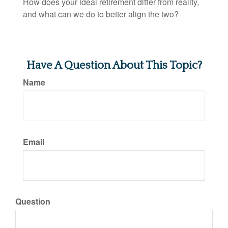
How does your ideal retirement differ from reality,
and what can we do to better align the two?
Have A Question About This Topic?
Name
Email
Question