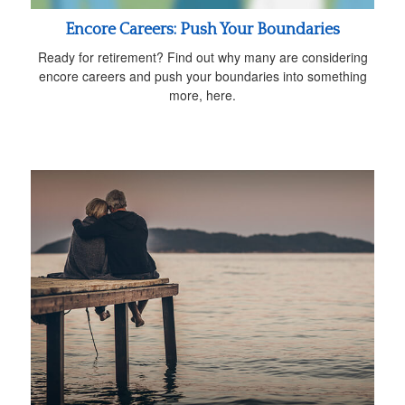
Encore Careers: Push Your Boundaries
Ready for retirement? Find out why many are considering
encore careers and push your boundaries into something
more, here.