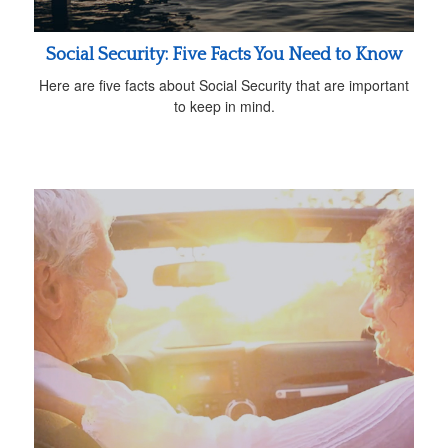
Social Security: Five Facts You Need to Know
Here are five facts about Social Security that are important
to keep in mind.