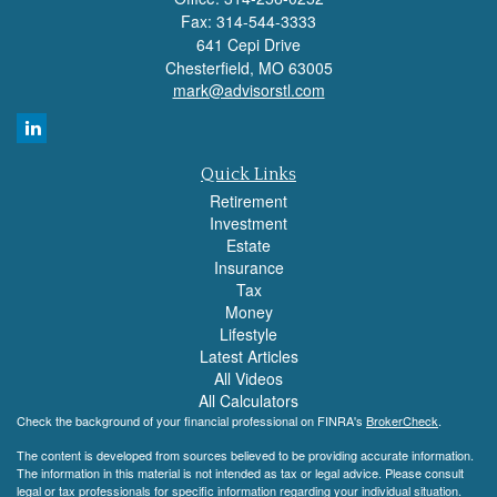
Fax: 314-544-3333
641 Cepi Drive
Chesterfield,
MO
63005
mark@advisorstl.com
Quick Links
Retirement
Investment
Estate
Insurance
Tax
Money
Lifestyle
Latest Articles
All Videos
All Calculators
Check the background of your financial professional on FINRA's
BrokerCheck
.
The content is developed from sources believed to be providing accurate information.
The information in this material is not intended as tax or legal advice. Please consult
legal or tax professionals for specific information regarding your individual situation.