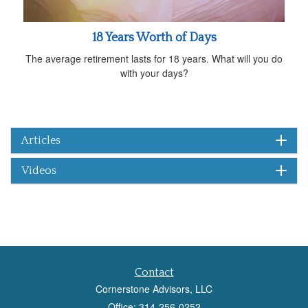
18 Years Worth of Days
The average retirement lasts for 18 years. What will you do
with your days?
Articles
Videos
Contact
Cornerstone Advisors, LLC
Office: 314-256-0252