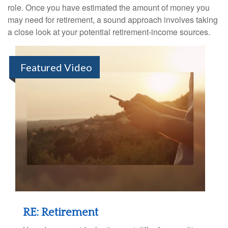
role. Once you have estimated the amount of money you
may need for retirement, a sound approach involves taking
a close look at your potential retirement-income sources.
Featured Video
RE: Retirement