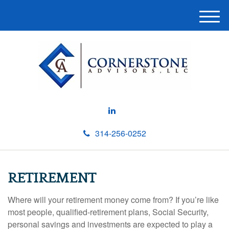
M
e
n
u
314-256-0252
RETIREMENT
Where will your retirement money come from? If you’re like
most people, qualified-retirement plans, Social Security,
personal savings and investments are expected to play a