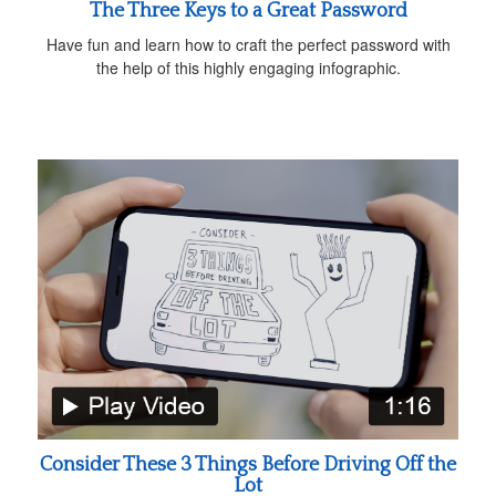
The Three Keys to a Great Password
Have fun and learn how to craft the perfect password with
the help of this highly engaging infographic.
Consider These 3 Things Before Driving Off the
Lot