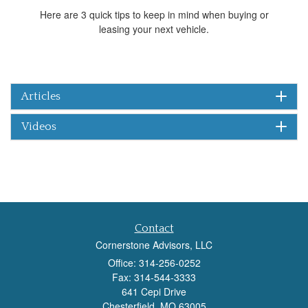
Here are 3 quick tips to keep in mind when buying or
leasing your next vehicle.
Articles
Videos
Contact
Cornerstone Advisors, LLC
Office: 314-256-0252
Fax: 314-544-3333
641 Cepi Drive
Chesterfield,
MO
63005