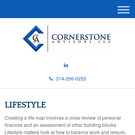
M
e
n
u
314-256-0252
LIFESTYLE
Creating a life map involves a close review of personal
finances and an assessment of other building blocks.
Lifestyle matters look at how to balance work and leisure,