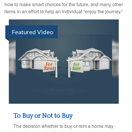
how to make smart choices for the future, and many other
items in an effort to help an individual “enjoy the journey.”
Featured Video
To Buy or Not to Buy
The decision whether to buy or rent a home may