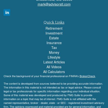
mark@advisorstl.com
Quick Links
Retirement
Investment
Estate
Insurance
Tax
Money
Lifestyle
Latest Articles
All Videos
All Calculators
Check the background of your financial professional on FINRA's
BrokerCheck
.
The content is developed from sources believed to be providing accurate information.
The information in this material is not intended as tax or legal advice. Please consult
legal or tax professionals for specific information regarding your individual situation.
Some of this material was developed and produced by FMG Suite to provide
information on a topic that may be of interest. FMG Suite is not affiliated with the
named representative, broker - dealer, state - or SEC - registered investment advisory
firm. The opinions expressed and material provided are for general information, and