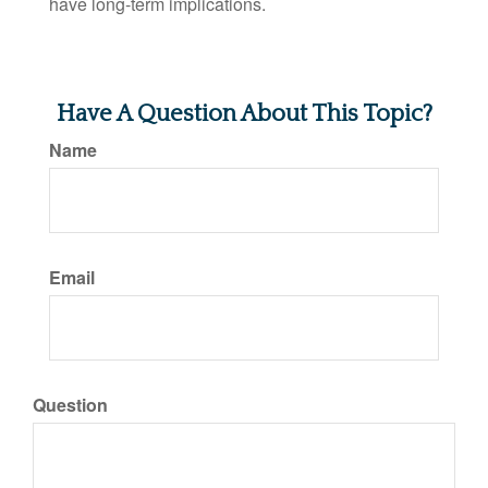
have long-term implications.
Have A Question About This Topic?
Name
Email
Question