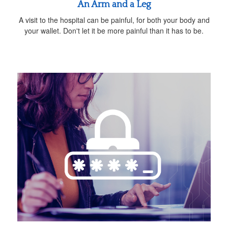
An Arm and a Leg
A visit to the hospital can be painful, for both your body and
your wallet. Don't let it be more painful than it has to be.