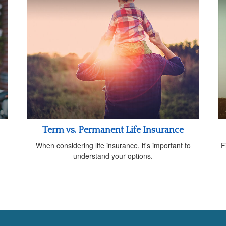
Term vs. Permanent Life Insurance
When considering life insurance, it's important to
F
understand your options.