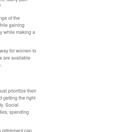
1
nge of the
hile gaining
ty while making a
 way for women to
s are available
.
t prioritize their
 getting the right
y. Social
dies, spending
o retirement can