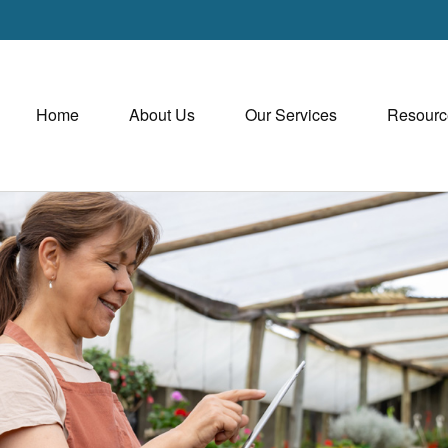
Home
About Us
Our Services
Resourc