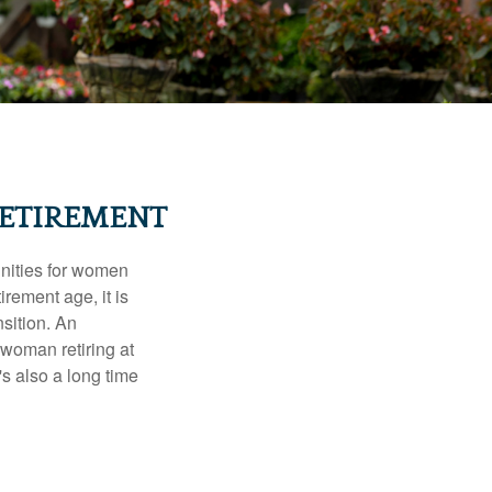
ETIREMENT
unities for women
rement age, it is
nsition. An
A woman retiring at
's also a long time