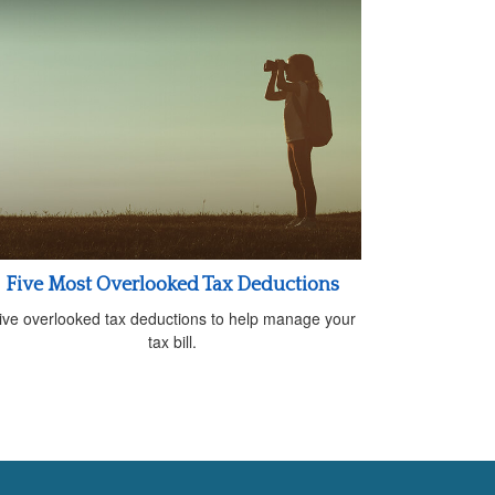
Five Most Overlooked Tax Deductions
ive overlooked tax deductions to help manage your
tax bill.