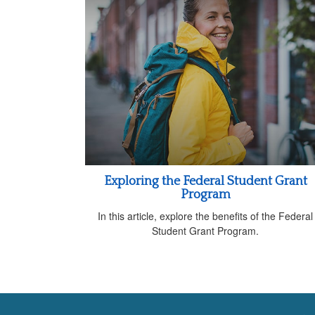
Exploring the Federal Student Grant
Program
In this article, explore the benefits of the Federal
Student Grant Program.