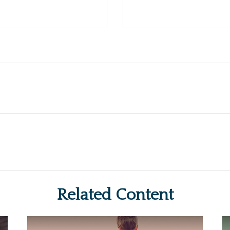
Related Content