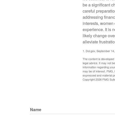
be a significant 
careful preparati
addressing financi
interests, women 
experience. It is 
likely change over
alleviate frustrati
1. Dol.gov, September 14
The content is developed f
legal advice. It may not b
information regarding your
may be of interest. FMG, L
expressed and material pro
Copyright
2026 FMG Suit
Name