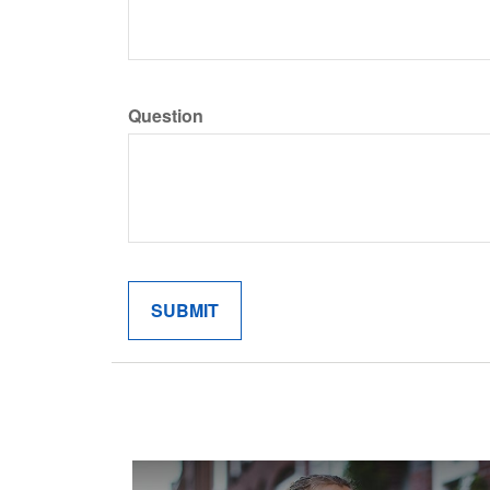
Question