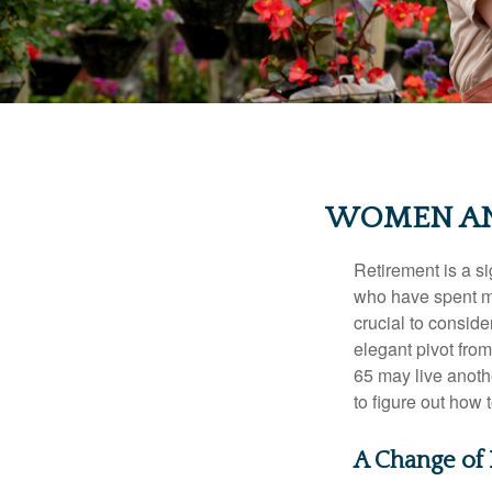
WOMEN AN
Retirement is a si
who have spent ma
crucial to conside
elegant pivot from
65 may live anothe
to figure out how t
A Change of 