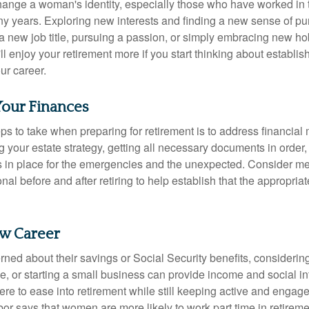
ange a woman's identity, especially those who have worked in
ny years. Exploring new interests and finding a new sense of p
 a new job title, pursuing a passion, or simply embracing new h
u'll enjoy your retirement more if you start thinking about establi
ur career.
Your Finances
teps to take when preparing for retirement is to address financial 
g your estate strategy, getting all necessary documents in order
 in place for the emergencies and the unexpected. Consider me
onal before and after retiring to help establish that the appropria
ew Career
ed about their savings or Social Security benefits, considering
, or starting a small business can provide income and social in
ere to ease into retirement while still keeping active and engag
or says that women are more likely to work part time in retireme