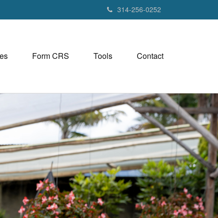
314-256-0252
es
Form CRS
Tools
Contact