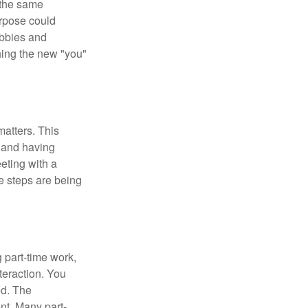
 the same
urpose could
obbies and
shing the new "you"
matters. This
, and having
eting with a
te steps are being
 part-time work,
teraction. You
ed. The
nt. Many part-