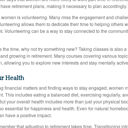
 have retirement plans, making it necessary to plan accordingly.
r women is volunteering. Many miss the engagement and challe
unteering allows them to dedicate their time to helping others w
ent. Volunteering can be a way to stay connected to the communi
 the time, why not try something new? Taking classes is also a
 and growing in retirement. Many courses covering various topic
n, allowing you to explore new interests and stay mentally active
r Health
 financial matters and finding ways to stay engaged, women mus
nt. This includes eating a balanced diet, exercising regularly, and
ut your overall health includes more than just your physical bod
o essential for happiness and health. Even for natural homebo
an have a positive impact.
remember that adjusting to retirement takes time. Transitioning int