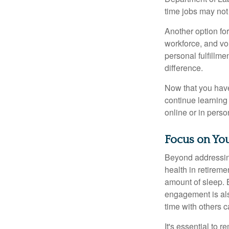
time jobs may not
Another option fo
workforce, and vol
personal fulfillm
difference.
Now that you have
continue learning
online or in perso
Focus on You
Beyond addressing
health in retireme
amount of sleep. B
engagement is als
time with others c
It's essential to 