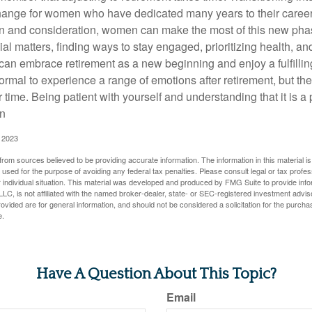
change for women who have dedicated many years to their caree
on and consideration, women can make the most of this new phase
al matters, finding ways to stay engaged, prioritizing health, a
can embrace retirement as a new beginning and enjoy a fulfilli
normal to experience a range of emotions after retirement, but the
 time. Being patient with yourself and understanding that it is 
on
, 2023
rom sources believed to be providing accurate information. The information in this material is
e used for the purpose of avoiding any federal tax penalties. Please consult legal or tax profes
 individual situation. This material was developed and produced by FMG Suite to provide infor
LC, is not affiliated with the named broker-dealer, state- or SEC-registered investment advis
vided are for general information, and should not be considered a solicitation for the purchas
e.
Have A Question About This Topic?
Email