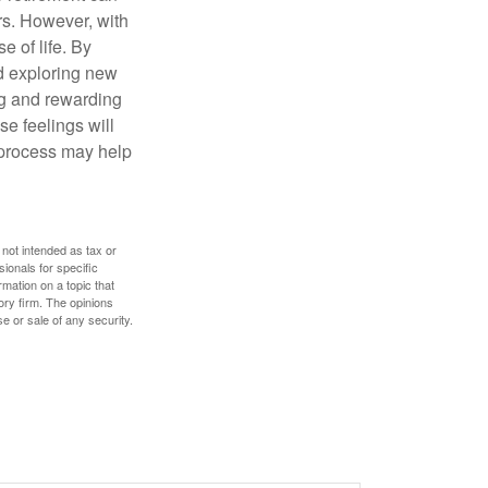
rs. However, with
 of life. By
nd exploring new
ng and rewarding
se feelings will
a process may help
 not intended as tax or
sionals for specific
mation on a topic that
ory firm. The opinions
e or sale of any security.