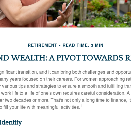
RETIREMENT
READ TIME: 3 MIN
D WEALTH: A PIVOT TOWARDS R
gnificant transition, and it can bring both challenges and opport
ny years focused on their careers. For women approaching reti
r various tips and strategies to ensure a smooth and fulfilling tra
 work life to a life of one's own requires careful consideration. 
r two decades or more. That's not only a long time to finance, it
1
o fill your life with meaningful activities.
Identity