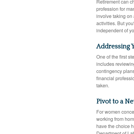
Retirement can ch
profession for ma
involve taking on
activities. But yo
independent of yo
Addressing 
One of the first s
includes reviewin
contingency plans
financial professi
taken.
Pivot to a N
For women concern
working from home
have the choice h
Department of Lab