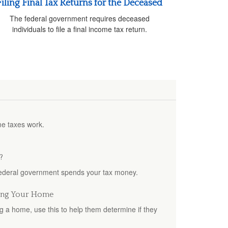
Filing Final Tax Returns for the Deceased
The federal government requires deceased
individuals to file a final income tax return.
me taxes work.
?
federal government spends your tax money.
ling Your Home
ing a home, use this to help them determine if they