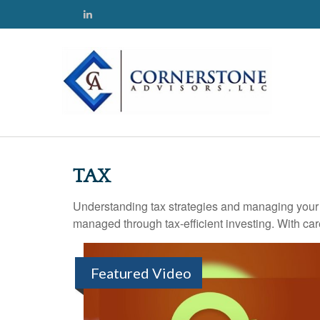
TAX
Understanding tax strategies and managing your t
managed through tax-efficient investing. With car
Featured Video