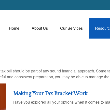
Home
About Us
Our Services
Resourc
ax bill should be part of any sound financial approach. Some t
eful and consistent preparation, you may be able to manage the i
Making Your Tax Bracket Work
Have you explored all your options when it comes to m