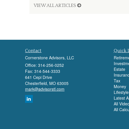
VIEW ALL ARTICLES
Contact
Quick 
Cornerstone Advisors, LLC
Retirem
Investm
Office: 314-256-0252
Estate
Fax: 314-544-3333
Insuran
641 Cepi Drive
Tax
Chesterfield,
MO
63005
Money
mark@advisorstl.com
Lifestyle
Latest Ar
All Vide
All Calc