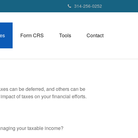
314-256-0252
es
Form CRS
Tools
Contact
axes can be deferred, and others can be
mpact of taxes on your financial efforts.
anaging your taxable income?