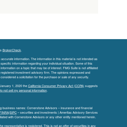
's
BrokerCheck
.
ccurate information. The information in this material is not intended as
 specific information regarding your individual situation. Some of this
ormation on a topic that may be of interest. FMG Suite is not affiliated
 - registered investment advisory firm. The opinions expressed and
considered a solicitation for the purchase or sale of any security.
 January 1, 2020 the
California Consumer Privacy Act (CCPA)
suggests
o not sell my personal information
.
ing business names: Cornerstone Advisors – insurance and financial
FINRA
/
SIPC
– securities and investments | Ameritas Advisory Services
liated with Cornerstone Advisors or any other entity mentioned herein.
e representative is registered. This is not an offer of securities in any