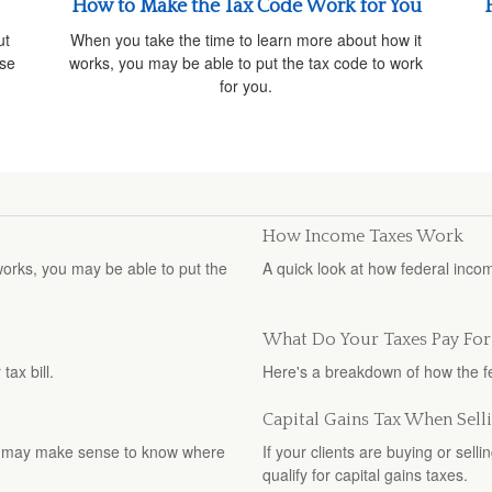
How to Make the Tax Code Work for You
ut
When you take the time to learn more about how it
ise
works, you may be able to put the tax code to work
for you.
How Income Taxes Work
orks, you may be able to put the
A quick look at how federal inco
What Do Your Taxes Pay For
ax bill.
Here's a breakdown of how the 
Capital Gains Tax When Sel
, it may make sense to know where
If your clients are buying or sell
qualify for capital gains taxes.