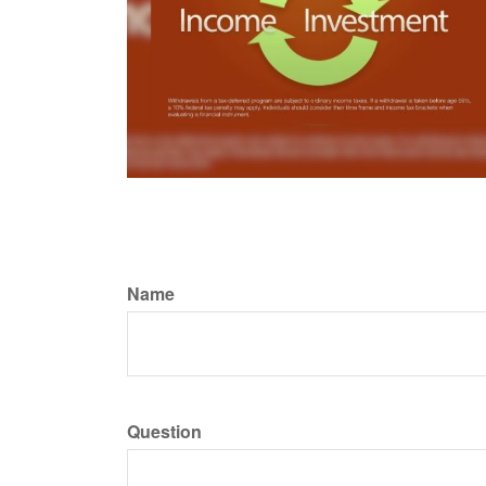
Name
Question