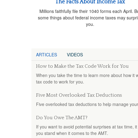
The Facts About Income Tax
Millions faithfully file their 1040 forms each April. B
some things about federal income taxes may surpr
you.
ARTICLES
VIDEOS
How to Make the Tax Code Work for You
When you take the time to learn more about how it w
tax code to work for you.
Five Most Overlooked Tax Deductions
Five overlooked tax deductions to help manage your t
Do You Owe The AMT?
If you want to avoid potential surprises at tax time
you stand when it comes to the AMT.