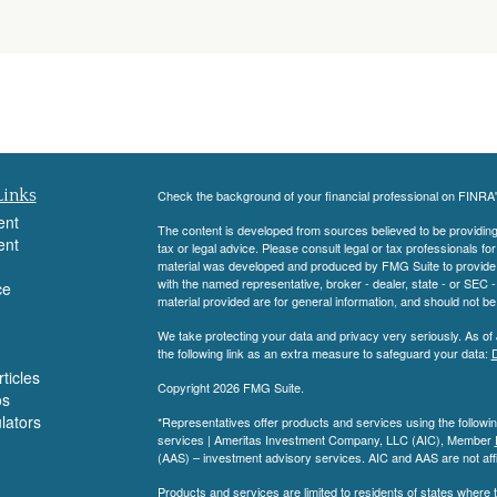
Links
Check the background of your financial professional on FINRA
ent
The content is developed from sources believed to be providing a
ent
tax or legal advice. Please consult legal or tax professionals for
material was developed and produced by FMG Suite to provide inf
with the named representative, broker - dealer, state - or SEC
ce
material provided are for general information, and should not be 
We take protecting your data and privacy very seriously. As of
the following link as an extra measure to safeguard your data:
D
ticles
Copyright 2026 FMG Suite.
os
ulators
*Representatives offer products and services using the follow
services | Ameritas Investment Company, LLC (AIC), Member
(AAS) – investment advisory services. AIC and AAS are not affi
Products and services are limited to residents of states where th