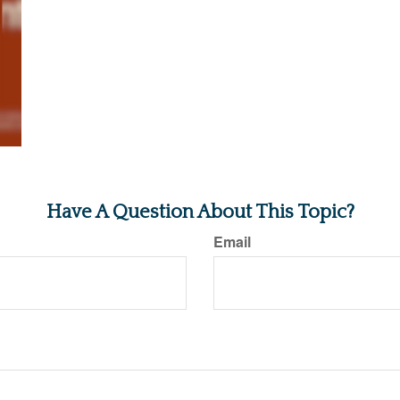
Have A Question About This Topic?
Email