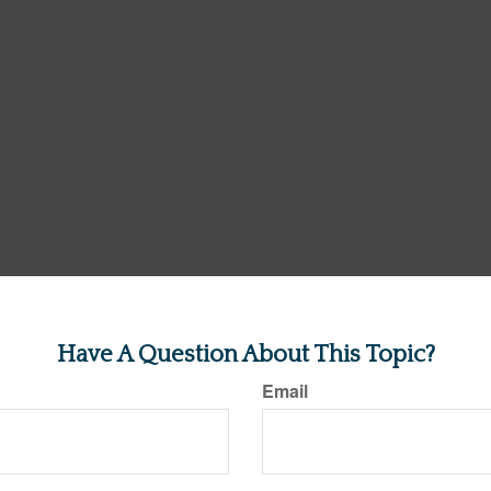
Have A Question About This Topic?
Email