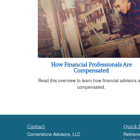
How Financial Professionals Are
Compensated
Read this overview to learn how financial advisors 
compensated.
Contact
Quick 
Cornerstone Advisors, LLC
Retirem