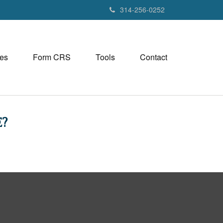
314-256-0252
es
Form CRS
Tools
Contact
?