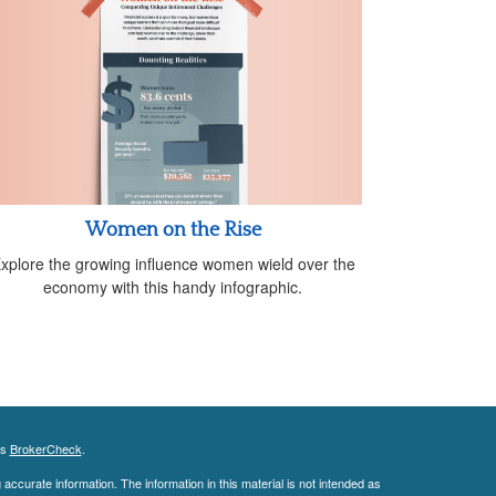
Women on the Rise
xplore the growing influence women wield over the
economy with this handy infographic.
's
BrokerCheck
.
ccurate information. The information in this material is not intended as