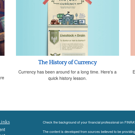
The History of Currency
Currency has been around for a long time. Here's a
E
are
quick history lesson.
Links
Check the background of your financial professional on FINRA
ent
The content is developed from sources believed to be providing a