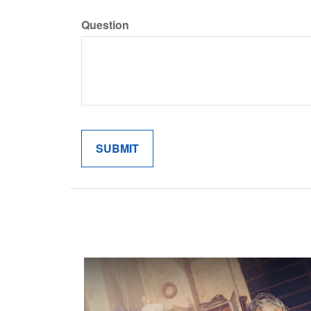
Question