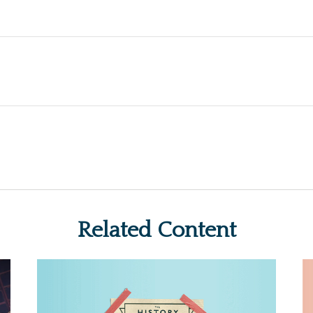
Related Content