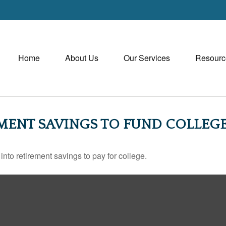
Home
About Us
Our Services
Resourc
MENT SAVINGS TO FUND COLLEGE
into retirement savings to pay for college.