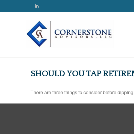
SHOULD YOU TAP RETIRE
There are three things to consider before dipping 