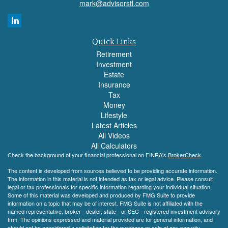
mark@advisorstl.com
Quick Links
Retirement
Investment
Estate
Insurance
Tax
Money
Lifestyle
Latest Articles
All Videos
All Calculators
Check the background of your financial professional on FINRA's
BrokerCheck
.
The content is developed from sources believed to be providing accurate information.
The information in this material is not intended as tax or legal advice. Please consult
legal or tax professionals for specific information regarding your individual situation.
Some of this material was developed and produced by FMG Suite to provide
information on a topic that may be of interest. FMG Suite is not affiliated with the
named representative, broker - dealer, state - or SEC - registered investment advisory
firm. The opinions expressed and material provided are for general information, and
should not be considered a solicitation for the purchase or sale of any security.