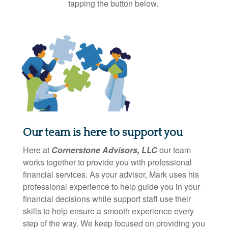
tapping the button below.
Our team is here to support you
Here at
Cornerstone Advisors, LLC
our team
works together to provide you with professional
financial services. As your advisor, Mark uses his
professional experience to help guide you in your
financial decisions while support staff use their
skills to help ensure a smooth experience every
step of the way. We keep focused on providing you