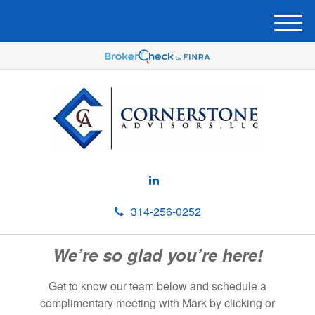
M
e
n
u
314-256-0252
We’re so glad you’re here!
Get to know our team below and schedule a
complimentary meeting with Mark by clicking or