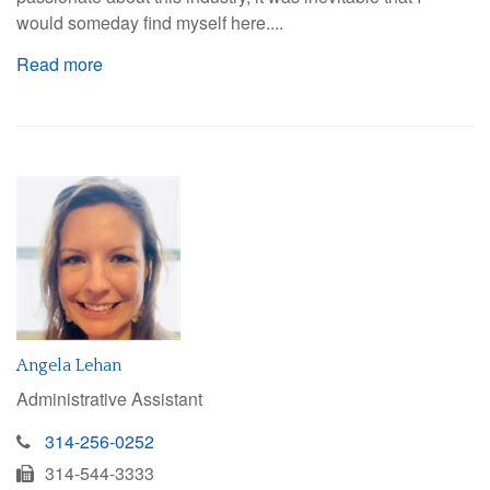
would someday find myself here....
Read more
Angela Lehan
Administrative Assistant
314-256-0252
314-544-3333