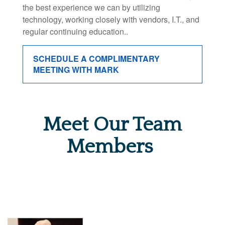
the best experience we can by utilizing
technology, working closely with vendors, I.T., and
regular continuing education..
SCHEDULE A COMPLIMENTARY
MEETING WITH MARK
Meet Our Team
Members