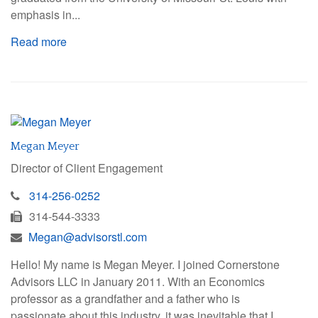
emphasis in...
Read more
Megan Meyer
Director of Client Engagement
314-256-0252
314-544-3333
Megan@advisorstl.com
Hello! My name is Megan Meyer. I joined Cornerstone
Advisors LLC in January 2011. With an Economics
professor as a grandfather and a father who is
passionate about this industry, it was inevitable that I