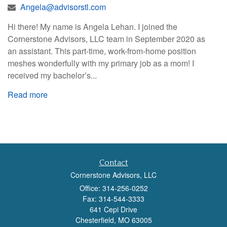
Angela@advisorstl.com
Hi there! My name is Angela Lehan. I joined the
Cornerstone Advisors, LLC team in September 2020 as
an assistant. This part-time, work-from-home position
meshes wonderfully with my primary job as a mom! I
received my bachelor’s...
Read more
Contact
Cornerstone Advisors, LLC
Office: 314-256-0252
Fax: 314-544-3333
641 Cepi Drive
Chesterfield,
MO
63005