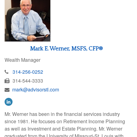
Mark E. Werner, MSFS, CFP®
Wealth Manager
314-256-0252
314-544-3333
mark@advisorstl.com
Mr. Werner has been in the financial services industry
since 1981. He focuses on Retirement Income Planning
as well as Investment and Estate Planning. Mr. Werner
graduated from the University of Missouri-St. Louis with