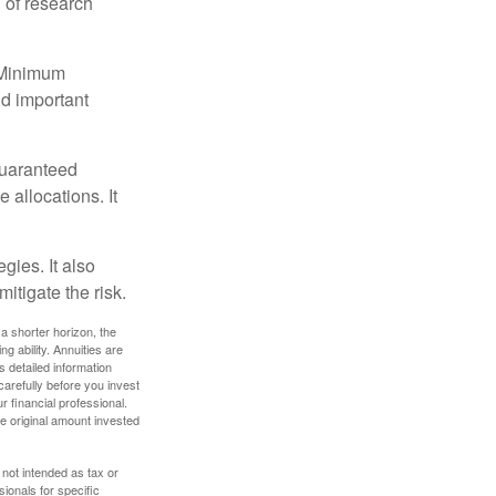
 of research
d Minimum
ld important
guaranteed
allocations. It
gies. It also
itigate the risk.
a shorter horizon, the
 ability. Annuities are
 detailed information
arefully before you invest
 financial professional.
e original amount invested
 not intended as tax or
sionals for specific