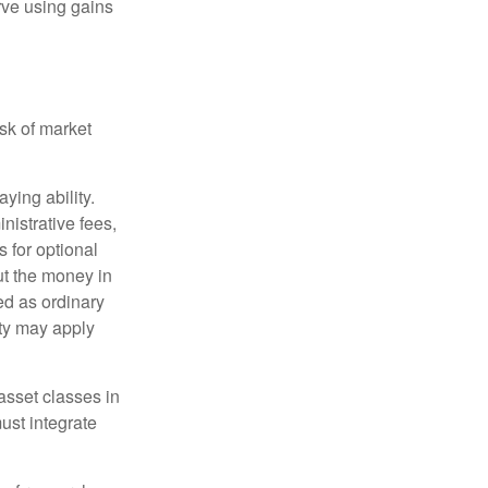
rve using gains
isk of market
ying ability.
nistrative fees,
 for optional
ut the money in
ed as ordinary
lty may apply
 asset classes in
must integrate