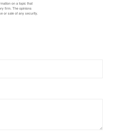
mation on a topic that
ory firm. The opinions
e or sale of any security.