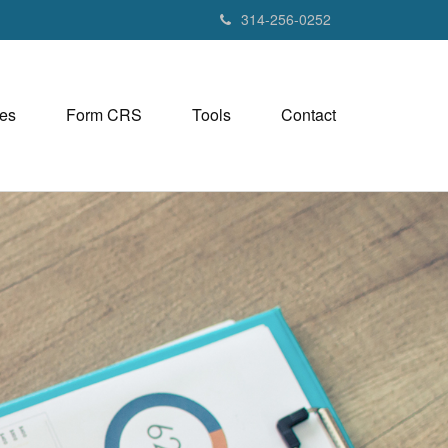
314-256-0252
es
Form CRS
Tools
Contact