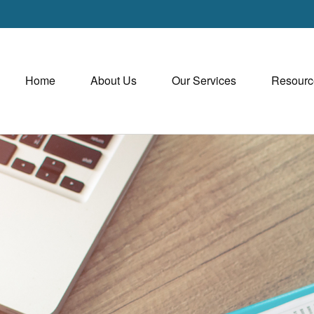
Home
About Us
Our Services
Resourc