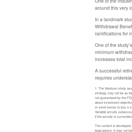
One of the industr
around this very i
In a landmark stu
Withdrawal Benefi
ramifications for
One of the study’s
minimum withdrawa
increases total in
A successful reti
requires understa
1. The Ibbotson study ass
strategy may not be as be
not guaranteed by the FDI
about investment objectiv
or send money to buy a va
Variable annuity subaccou
if the annuity is surrender
The content is developed f
legal advice. It may not b