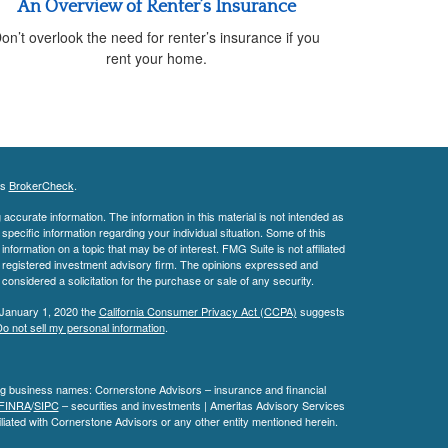
An Overview of Renter’s Insurance
on’t overlook the need for renter’s insurance if you
rent your home.
's
BrokerCheck
.
ccurate information. The information in this material is not intended as
 specific information regarding your individual situation. Some of this
ormation on a topic that may be of interest. FMG Suite is not affiliated
 - registered investment advisory firm. The opinions expressed and
considered a solicitation for the purchase or sale of any security.
 January 1, 2020 the
California Consumer Privacy Act (CCPA)
suggests
o not sell my personal information
.
ing business names: Cornerstone Advisors – insurance and financial
FINRA
/
SIPC
– securities and investments | Ameritas Advisory Services
liated with Cornerstone Advisors or any other entity mentioned herein.