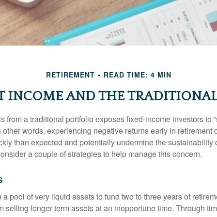
RETIREMENT
READ TIME: 4 MIN
T INCOME AND THE TRADITIONAL
s from a traditional portfolio exposes fixed-income investors to
n other words, experiencing negative returns early in retirement
ckly than expected and potentially undermine the sustainability 
onsider a couple of strategies to help manage this concern.
s
ve a pool of very liquid assets to fund two to three years of retire
 selling longer-term assets at an inopportune time. Through t