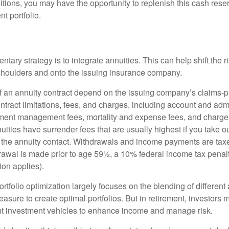
tions, you may have the opportunity to replenish this cash rese
nt portfolio.
ary strategy is to integrate annuities. This can help shift the r
r shoulders and onto the issuing insurance company.
 an annuity contract depend on the issuing company’s claims-pa
tract limitations, fees, and charges, including account and admi
ment management fees, mortality and expense fees, and charges
uities have surrender fees that are usually highest if you take o
 of the annuity contact. Withdrawals and income payments are tax
drawal is made prior to age 59½, a 10% federal income tax pena
ion applies).
portfolio optimization largely focuses on the blending of different
asure to create optimal portfolios. But in retirement, investors 
ent investment vehicles to enhance income and manage risk.