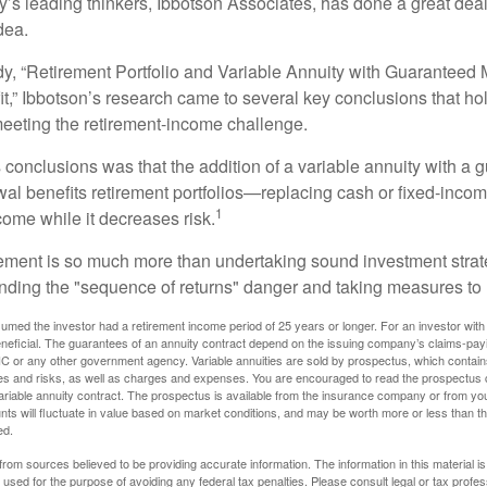
y’s leading thinkers, Ibbotson Associates, has done a great deal
dea.
dy, “Retirement Portfolio and Variable Annuity with Guarantee
t,” Ibbotson’s research came to several key conclusions that ho
 meeting the retirement-income challenge.
 conclusions was that the addition of a variable annuity with a 
l benefits retirement portfolios—replacing cash or fixed-income 
1
come while it decreases risk.
rement is so much more than undertaking sound investment strate
nding the "sequence of returns" danger and taking measures to m
umed the investor had a retirement income period of 25 years or longer. For an investor with 
neficial. The guarantees of an annuity contract depend on the issuing company’s claims-paying
C or any other government agency. Variable annuities are sold by prospectus, which contains
es and risks, as well as charges and expenses. You are encouraged to read the prospectus c
riable annuity contract. The prospectus is available from the insurance company or from your
nts will fluctuate in value based on market conditions, and may be worth more or less than th
ed.
rom sources believed to be providing accurate information. The information in this material is
e used for the purpose of avoiding any federal tax penalties. Please consult legal or tax profes