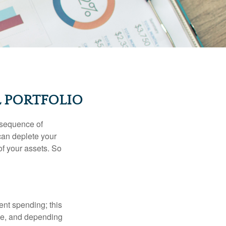
 PORTFOLIO
 “sequence of
 can deplete your
of your assets. So
ment spending; this
ime, and depending