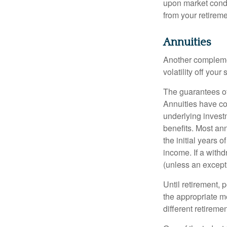
upon market condi
from your retireme
Annuities
Another complement
volatility off you
The guarantees of
Annuities have con
underlying invest
benefits. Most ann
the initial years
income. If a with
(unless an except
Until retirement, 
the appropriate me
different retirem