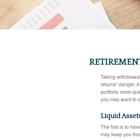
RETIREMEN
Taking withdrawal
returns” danger. I
portfolio more qui
you may want to c
Liquid Asset
The first is to ha
may keep you from