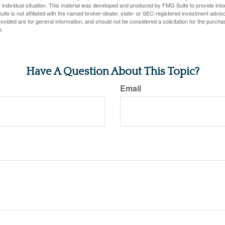
 individual situation. This material was developed and produced by FMG Suite to provide infor
ite is not affiliated with the named broker-dealer, state- or SEC-registered investment advis
vided are for general information, and should not be considered a solicitation for the purchas
e.
Have A Question About This Topic?
Email