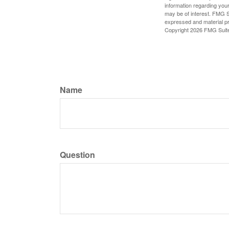
information regarding your
may be of interest. FMG Su
expressed and material pro
Copyright
2026 FMG Suit
Name
Question