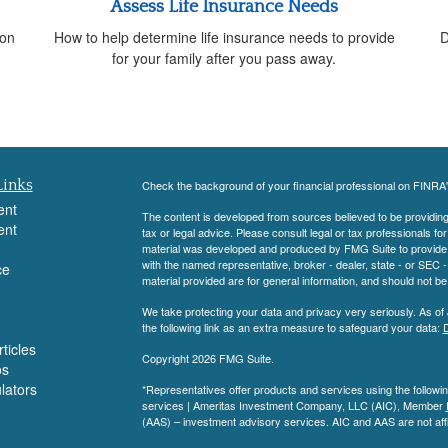
Assess Life Insurance Needs
 on
How to help determine life insurance needs to provide
D
for your family after you pass away.
Links
Check the background of your financial professional on FINRA
ent
The content is developed from sources believed to be providing a
ent
tax or legal advice. Please consult legal or tax professionals for
material was developed and produced by FMG Suite to provide inf
with the named representative, broker - dealer, state - or SEC
ce
material provided are for general information, and should not be 
We take protecting your data and privacy very seriously. As of
the following link as an extra measure to safeguard your data:
D
ticles
Copyright 2026 FMG Suite.
os
ulators
*Representatives offer products and services using the follow
services | Ameritas Investment Company, LLC (AIC), Member
(AAS) – investment advisory services. AIC and AAS are not affi