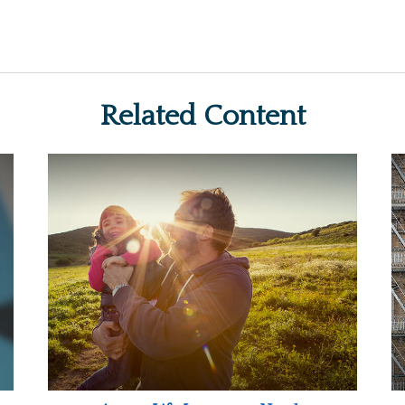
Related Content