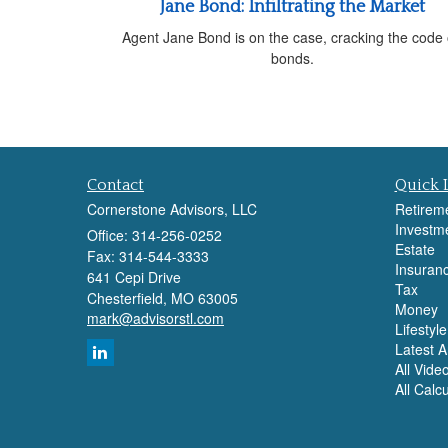
Jane Bond: Infiltrating the Market
Agent Jane Bond is on the case, cracking the code
bonds.
Contact
Quick 
Cornerstone Advisors, LLC
Retirem
Investm
Office: 314-256-0252
Estate
Fax: 314-544-3333
Insuran
641 Cepi Drive
Tax
Chesterfield,
MO
63005
Money
mark@advisorstl.com
Lifestyle
Latest Ar
All Vide
All Calc