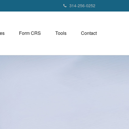
314-256-0252
es
Form CRS
Tools
Contact