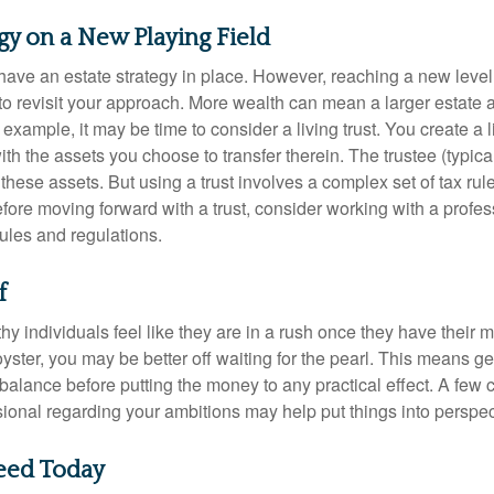
egy on a New Playing Field
ave an estate strategy in place. However, reaching a new level
 to revisit your approach. More wealth can mean a larger estat
 example, it may be time to consider a living trust. You create a l
with the assets you choose to transfer therein. The trustee (typical
hese assets. But using a trust involves a complex set of tax rul
fore moving forward with a trust, consider working with a profes
rules and regulations.
f
y individuals feel like they are in a rush once they have their 
oyster, you may be better off waiting for the pearl. This means 
balance before putting the money to any practical effect. A few 
sional regarding your ambitions may help put things into perspec
eed Today