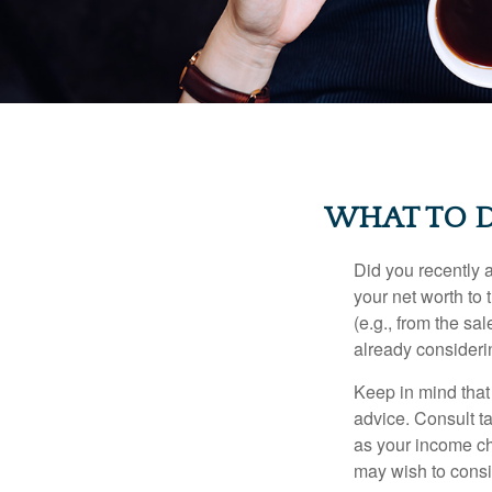
WHAT TO D
Did you recently 
your net worth to t
(e.g., from the sa
already consideri
Keep in mind that 
advice. Consult ta
as your income cha
may wish to consi