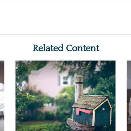
Related Content