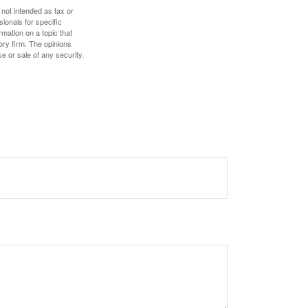
 not intended as tax or
sionals for specific
mation on a topic that
ory firm. The opinions
e or sale of any security.