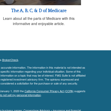
The A, B, C, & D of Medicare
Learn about all the parts of Medicare with this
informative and enjoyable article.
's
BrokerCheck
.
ccurate information. The information in this material is not intended as
 specific information regarding your individual situation. Some of this
ormation on a topic that may be of interest. FMG Suite is not affiliated
 - registered investment advisory firm. The opinions expressed and
considered a solicitation for the purchase or sale of any security.
 January 1, 2020 the
California Consumer Privacy Act (CCPA)
suggests
o not sell my personal information
.
ing business names: Cornerstone Advisors – insurance and financial