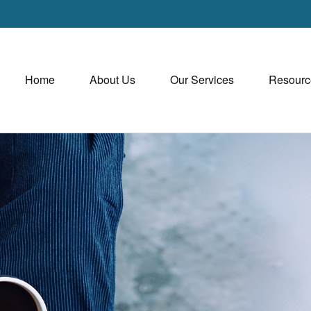
Home
About Us
Our Services
Resourc