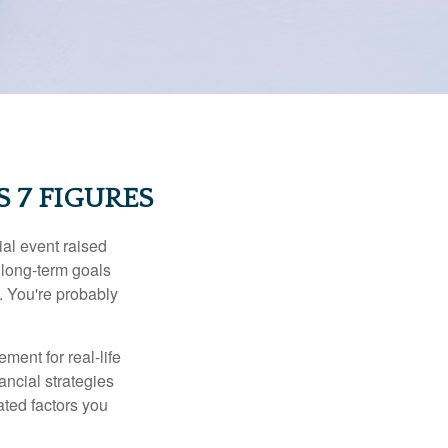
 7 FIGURES
al event raised
r long-term goals
n. You're probably
ement for real-life
ancial strategies
ated factors you