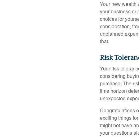
Your new wealth wi
your business or 
choices for your
consideration, fro
unplanned expense
that.
Risk Tolera
Your risk toleranc
considering buyin
purchase. The risk
time horizon dete
unexpected expens
Congratulations o
exciting things f
might not have ant
your questions al