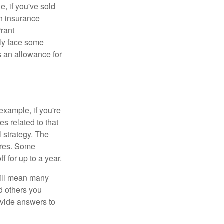
e, if you've sold
th insurance
rant
nly face some
 an allowance for
example, if you're
 related to that
l strategy. The
ures. Some
 for up to a year.
will mean many
d others you
ovide answers to