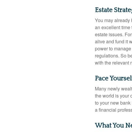
Estate Strat
You may already h
an excellent time
estate issues. For
alive and fund it 
power to manage t
regulations. So be
with the relevant 
Pace Yoursel
Many newly wealth
the world is your 
to your new bank 
a financial profes
What You N