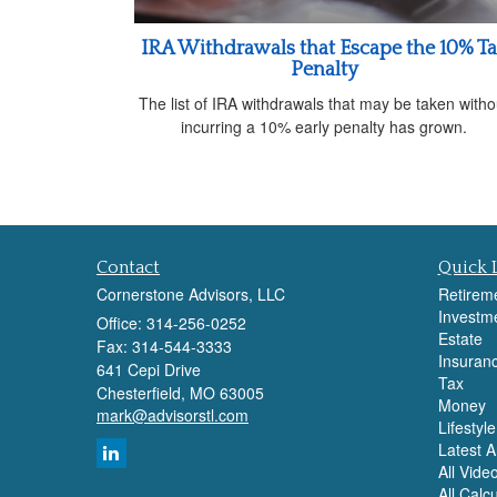
IRA Withdrawals that Escape the 10% T
Penalty
The list of IRA withdrawals that may be taken witho
incurring a 10% early penalty has grown.
Contact
Quick 
Cornerstone Advisors, LLC
Retirem
Investm
Office: 314-256-0252
Estate
Fax: 314-544-3333
Insuran
641 Cepi Drive
Tax
Chesterfield,
MO
63005
Money
mark@advisorstl.com
Lifestyle
Latest Ar
All Vide
All Calc