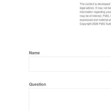
The content is developed f
legal advice. It may not b
information regarding your
may be of interest. FMG, L
expressed and material pro
Copyright
2026 FMG Suit
Name
Question