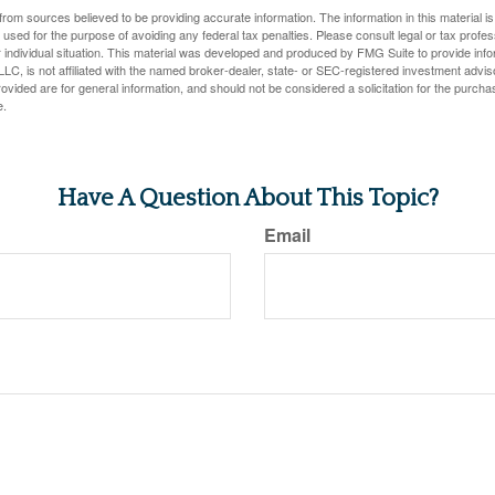
rom sources believed to be providing accurate information. The information in this material is
e used for the purpose of avoiding any federal tax penalties. Please consult legal or tax profes
 individual situation. This material was developed and produced by FMG Suite to provide infor
LC, is not affiliated with the named broker-dealer, state- or SEC-registered investment advis
vided are for general information, and should not be considered a solicitation for the purchas
e.
Have A Question About This Topic?
Email