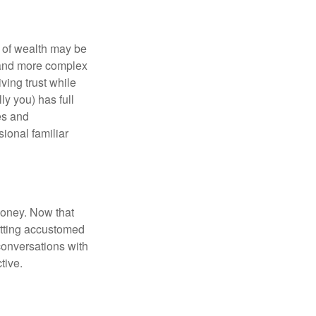
 of wealth may be
e and more complex
iving trust while
ly you) has full
es and
sional familiar
money. Now that
getting accustomed
conversations with
tive.