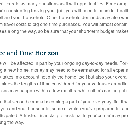
ll create as many questions as it will opportunities. For exampl
are considering leaving your job, you will need to consider heal
self and your household. Other household demands may also war
m travel costs to big one-time purchases. You will almost certai
s along the way, so be sure that your short-term budget makes
nce and Time Horizon
e will be affected in part by your ongoing day-to-day needs. For 
g a new home, money may need to be earmarked for all expenses
 takes into account not only the home itself but also your overal
rmines the lengths of time considered for your various expendit
es may happen within a few months, while others can be put off
n that second comma becoming a part of your everyday life. It 
or you and your household, some of which you've prepared for an
icipated. A trusted financial professional in your corner may pr
ong the way.