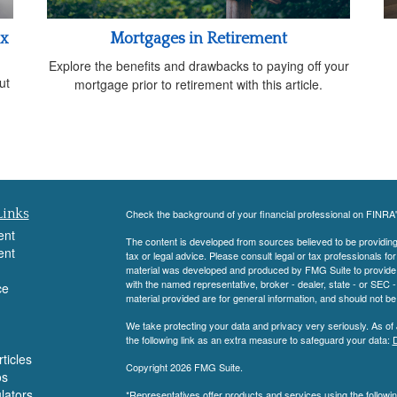
ax
Mortgages in Retirement
Explore the benefits and drawbacks to paying off your
ut
mortgage prior to retirement with this article.
Links
Check the background of your financial professional on FINRA
ent
The content is developed from sources believed to be providing a
ent
tax or legal advice. Please consult legal or tax professionals for
material was developed and produced by FMG Suite to provide inf
with the named representative, broker - dealer, state - or SEC
ce
material provided are for general information, and should not be 
We take protecting your data and privacy very seriously. As of
the following link as an extra measure to safeguard your data:
D
ticles
Copyright 2026 FMG Suite.
os
ulators
*Representatives offer products and services using the follow