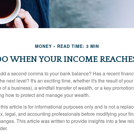
MONEY
READ TIME: 3 MIN
O WHEN YOUR INCOME REACHES
add a second comma to your bank balance? Has a recent financi
he next level? It's an exciting time, whether it's the result of you
le of a business), a windfall transfer of wealth, or a key promotio
ng how to protect and manage your wealth.
this article is for informational purposes only and is not a replac
x, legal, and accounting professionals before modifying your fin
nges. This article was written to provide insights into a few rel
der.