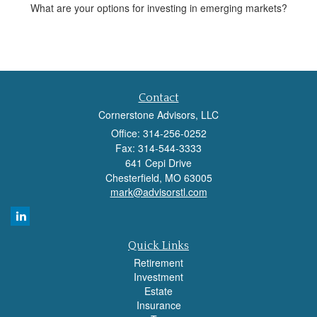
What are your options for investing in emerging markets?
Contact
Cornerstone Advisors, LLC
Office: 314-256-0252
Fax: 314-544-3333
641 Cepi Drive
Chesterfield,
MO
63005
mark@advisorstl.com
Quick Links
Retirement
Investment
Estate
Insurance