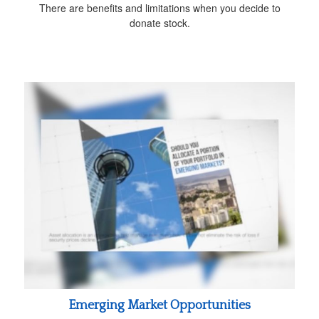
There are benefits and limitations when you decide to
donate stock.
Emerging Market Opportunities