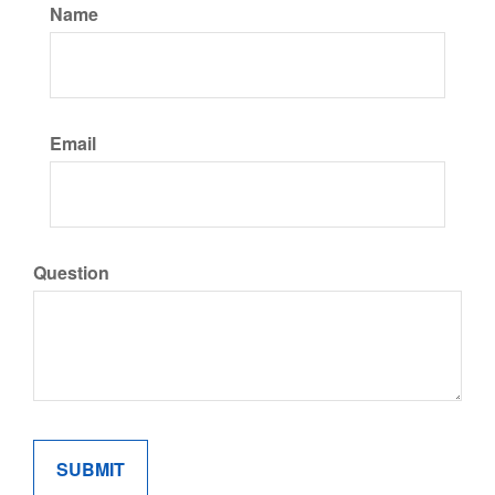
Name
Email
Question