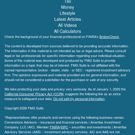
Tax
Money
Lifestyle
Latest Articles
All Videos
All Calculators
Check the background of your financial professional on FINRA's
BrokerCheck
.
The content is developed from sources believed to be providing accurate information.
The information in this material is not intended as tax or legal advice. Please consult
legal or tax professionals for specific information regarding your individual situation.
Some of this material was developed and produced by FMG Suite to provide
information on a topic that may be of interest. FMG Suite is not affiliated with the
named representative, broker - dealer, state - or SEC - registered investment advisory
firm. The opinions expressed and material provided are for general information, and
should not be considered a solicitation for the purchase or sale of any security.
We take protecting your data and privacy very seriously. As of January 1, 2020 the
California Consumer Privacy Act (CCPA)
suggests the following link as an extra
measure to safeguard your data:
Do not sell my personal information
.
Copyright 2026 FMG Suite.
*Representatives offer products and services using the following business names:
Cornerstone Advisors – insurance and financial services | Ameritas Investment
Company, LLC (AIC), Member
FINRA
/
SIPC
– securities and investments | Ameritas
Advisory Services (AAS) – investment advisory services. AIC and AAS are not