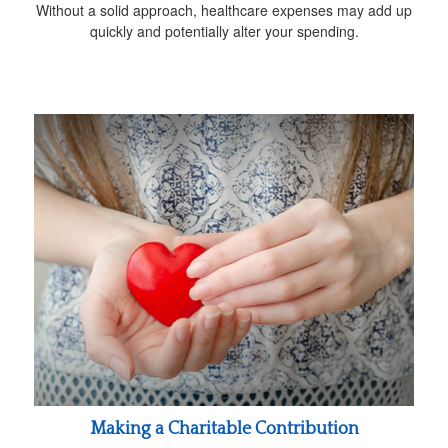
Without a solid approach, healthcare expenses may add up
quickly and potentially alter your spending.
Making a Charitable Contribution