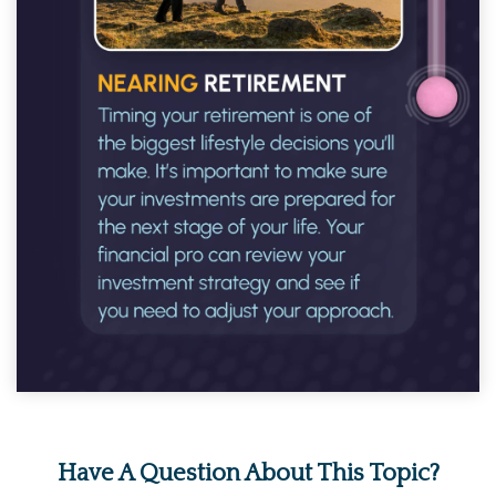
Have A Question About This Topic?