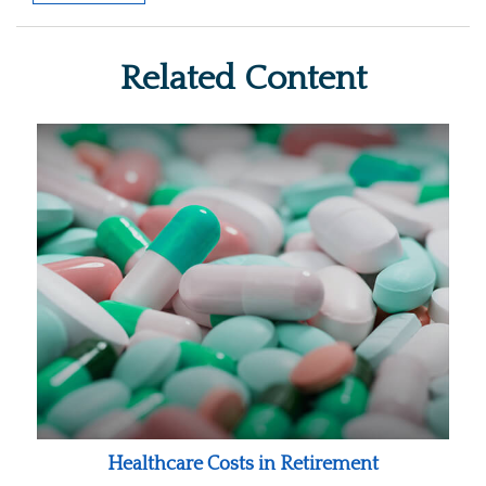
Related Content
Healthcare Costs in Retirement