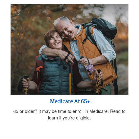
Medicare At 65+
65 or older? It may be time to enroll in Medicare. Read to
learn if you’re eligible.