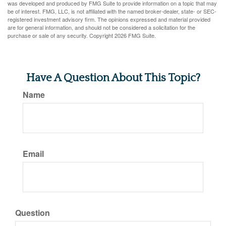
was developed and produced by FMG Suite to provide information on a topic that may
be of interest. FMG, LLC, is not affiliated with the named broker-dealer, state- or SEC-
registered investment advisory firm. The opinions expressed and material provided
are for general information, and should not be considered a solicitation for the
purchase or sale of any security. Copyright
2026 FMG Suite.
Have A Question About This Topic?
Name
Email
Question