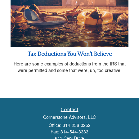
Tax Deductions You Won't Believe
Here are some examples of deductions from the IRS that
were permitted and some that were, uh, too creative.
Contact
Cornerstone Advisors, LLC
Office: 314-256-0252
Fax: 314-544-3333
641 Cepi Drive