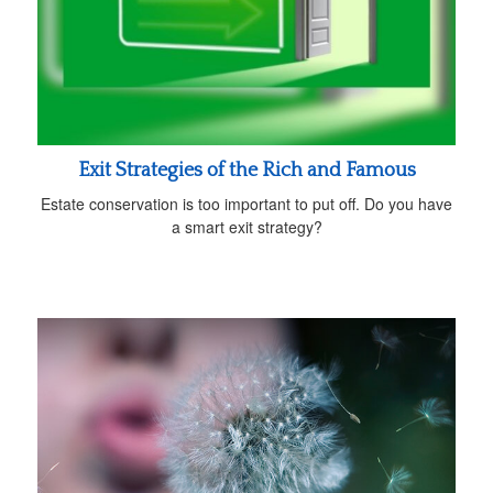
Exit Strategies of the Rich and Famous
Estate conservation is too important to put off. Do you have
a smart exit strategy?