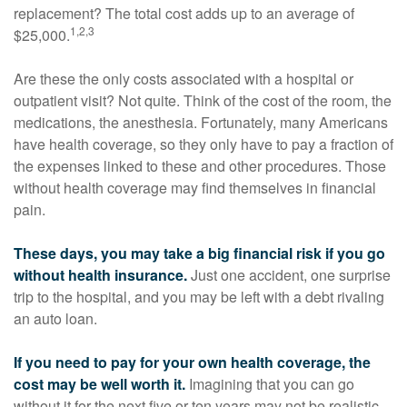
replacement? The total cost adds up to an average of
1,2,3
$25,000.
Are these the only costs associated with a hospital or
outpatient visit? Not quite. Think of the cost of the room, the
medications, the anesthesia. Fortunately, many Americans
have health coverage, so they only have to pay a fraction of
the expenses linked to these and other procedures. Those
without health coverage may find themselves in financial
pain.
These days, you may take a big financial risk if you go
without health insurance.
Just one accident, one surprise
trip to the hospital, and you may be left with a debt rivaling
an auto loan.
If you need to pay for your own health coverage, the
cost may be well worth it.
Imagining that you can go
without it for the next five or ten years may not be realistic,