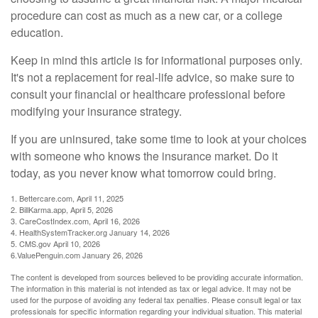
procedure can cost as much as a new car, or a college
education.
Keep in mind this article is for informational purposes only.
It's not a replacement for real-life advice, so make sure to
consult your financial or healthcare professional before
modifying your insurance strategy.
If you are uninsured, take some time to look at your choices
with someone who knows the insurance market. Do it
today, as you never know what tomorrow could bring.
1. Bettercare.com, April 11, 2025
2. BillKarma.app, April 5, 2026
3. CareCostIndex.com, April 16, 2026
4. HealthSystemTracker.org January 14, 2026
5. CMS.gov April 10, 2026
6.ValuePenguin.com January 26, 2026
The content is developed from sources believed to be providing accurate information.
The information in this material is not intended as tax or legal advice. It may not be
used for the purpose of avoiding any federal tax penalties. Please consult legal or tax
professionals for specific information regarding your individual situation. This material