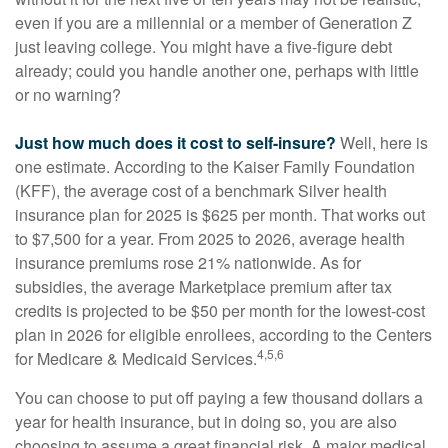
even if you are a millennial or a member of Generation Z
just leaving college. You might have a five-figure debt
already; could you handle another one, perhaps with little
or no warning?
Just how much does it cost to self-insure?
Well, here is
one estimate. According to the Kaiser Family Foundation
(KFF), the average cost of a benchmark Silver health
insurance plan for 2025 is $625 per month. That works out
to $7,500 for a year. From 2025 to 2026, average health
insurance premiums rose 21% nationwide. As for
subsidies, the average Marketplace premium after tax
credits is projected to be $50 per month for the lowest-cost
plan in 2026 for eligible enrollees, according to the Centers
4,5,6
for Medicare & Medicaid Services.
You can choose to put off paying a few thousand dollars a
year for health insurance, but in doing so, you are also
choosing to assume a great financial risk. A major medical