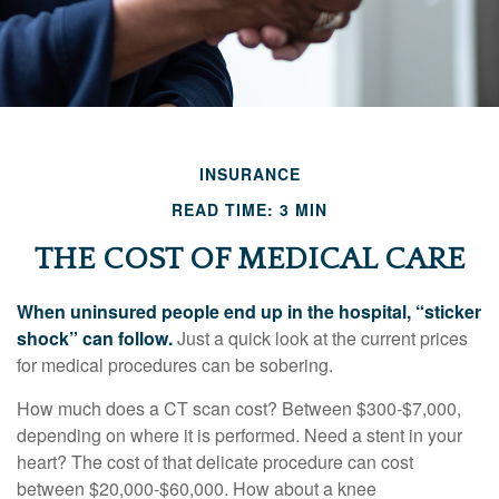
INSURANCE
READ TIME: 3 MIN
THE COST OF MEDICAL CARE
When uninsured people end up in the hospital, “sticker
shock” can follow.
Just a quick look at the current prices
for medical procedures can be sobering.
How much does a CT scan cost? Between $300-$7,000,
depending on where it is performed. Need a stent in your
heart? The cost of that delicate procedure can cost
between $20,000-$60,000. How about a knee