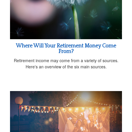
Where Will Your Retirement Money Come
From?
Retirement income may come from a variety of sources.
Here's an overview of the six main sources.