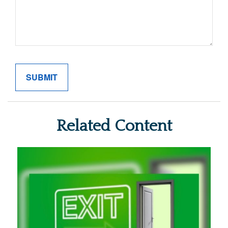
Related Content