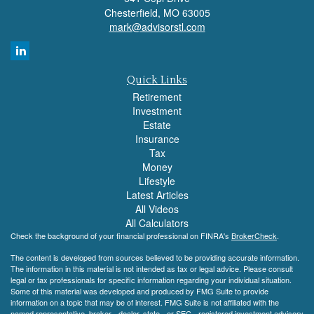
Chesterfield,
MO
63005
mark@advisorstl.com
Quick Links
Retirement
Investment
Estate
Insurance
Tax
Money
Lifestyle
Latest Articles
All Videos
All Calculators
Check the background of your financial professional on FINRA's
BrokerCheck
.
The content is developed from sources believed to be providing accurate information.
The information in this material is not intended as tax or legal advice. Please consult
legal or tax professionals for specific information regarding your individual situation.
Some of this material was developed and produced by FMG Suite to provide
information on a topic that may be of interest. FMG Suite is not affiliated with the
named representative, broker - dealer, state - or SEC - registered investment advisory