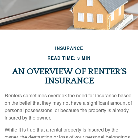
INSURANCE
READ TIME: 3 MIN
AN OVERVIEW OF RENTER’S
INSURANCE
Renters sometimes overlook the need for insurance based
on the belief that they may not have a significant amount of
personal possessions, or because the property is already
insured by the owner.
While it is true that a rental property is insured by the
owner, the destruction or loss of your personal belongings