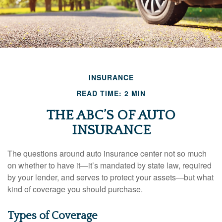
INSURANCE
READ TIME: 2 MIN
THE ABC’S OF AUTO
INSURANCE
The questions around auto insurance center not so much
on whether to have it—it’s mandated by state law, required
by your lender, and serves to protect your assets—but what
kind of coverage you should purchase.
Types of Coverage