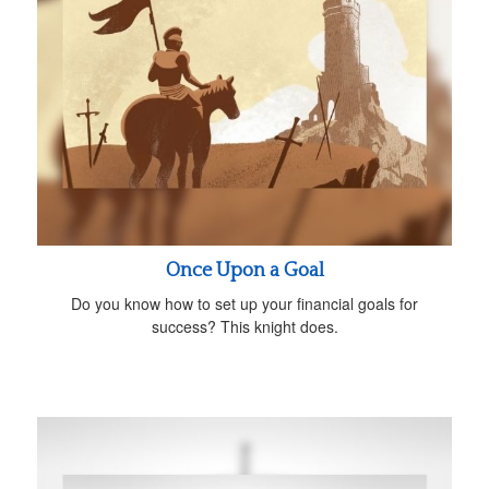
Once Upon a Goal
Do you know how to set up your financial goals for
success? This knight does.