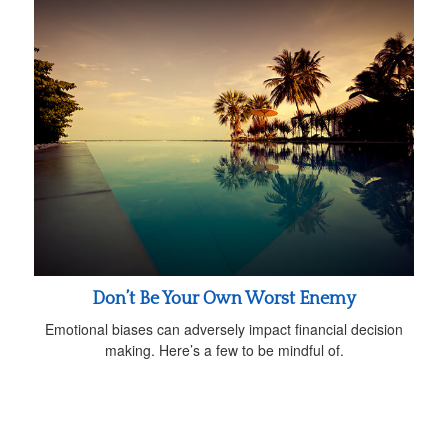
Don’t Be Your Own Worst Enemy
Emotional biases can adversely impact financial decision
making. Here’s a few to be mindful of.