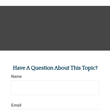
Have A Question About This Topic?
Name
Email