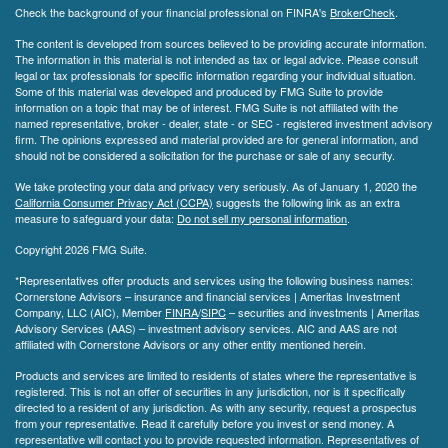
Check the background of your financial professional on FINRA's
BrokerCheck
.
The content is developed from sources believed to be providing accurate information.
The information in this material is not intended as tax or legal advice. Please consult
legal or tax professionals for specific information regarding your individual situation.
Some of this material was developed and produced by FMG Suite to provide
information on a topic that may be of interest. FMG Suite is not affiliated with the
named representative, broker - dealer, state - or SEC - registered investment advisory
firm. The opinions expressed and material provided are for general information, and
should not be considered a solicitation for the purchase or sale of any security.
We take protecting your data and privacy very seriously. As of January 1, 2020 the
California Consumer Privacy Act (CCPA)
suggests the following link as an extra
measure to safeguard your data:
Do not sell my personal information
.
Copyright 2026 FMG Suite.
*Representatives offer products and services using the following business names:
Cornerstone Advisors – insurance and financial services | Ameritas Investment
Company, LLC (AIC), Member
FINRA
/
SIPC
– securities and investments | Ameritas
Advisory Services (AAS) – investment advisory services. AIC and AAS are not
affiliated with Cornerstone Advisors or any other entity mentioned herein.
Products and services are limited to residents of states where the representative is
registered. This is not an offer of securities in any jurisdiction, nor is it specifically
directed to a resident of any jurisdiction. As with any security, request a prospectus
from your representative. Read it carefully before you invest or send money. A
representative will contact you to provide requested information. Representatives of