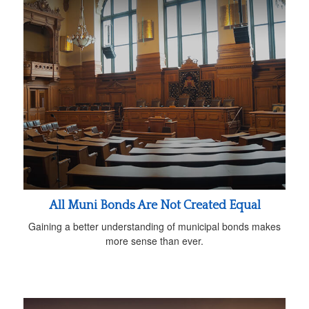
All Muni Bonds Are Not Created Equal
Gaining a better understanding of municipal bonds makes
more sense than ever.