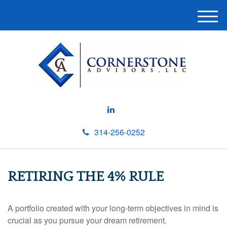
M
e
n
u
314-256-0252
RETIRING THE 4% RULE
A portfolio created with your long-term objectives in mind is
crucial as you pursue your dream retirement.