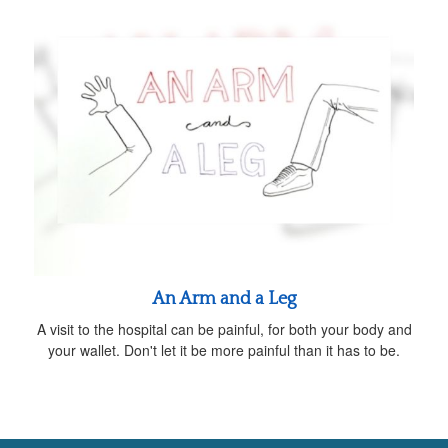
An Arm and a Leg
A visit to the hospital can be painful, for both your body and
your wallet. Don't let it be more painful than it has to be.