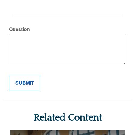
Question
Related Content