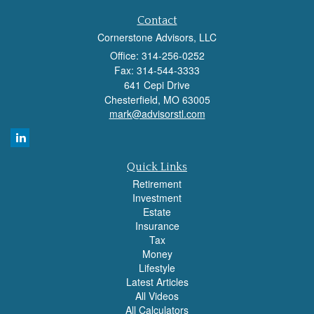
Contact
Cornerstone Advisors, LLC
Office: 314-256-0252
Fax: 314-544-3333
641 Cepi Drive
Chesterfield,
MO
63005
mark@advisorstl.com
Quick Links
Retirement
Investment
Estate
Insurance
Tax
Money
Lifestyle
Latest Articles
All Videos
All Calculators