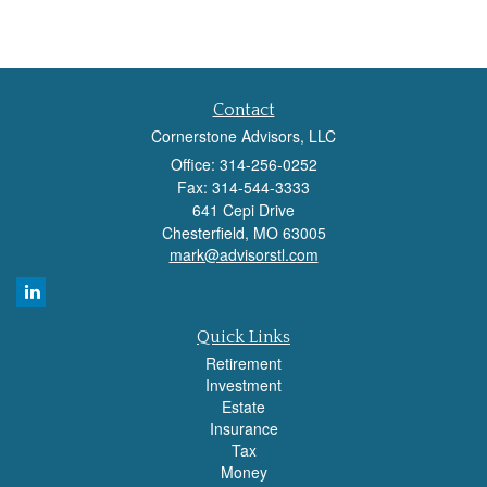
Contact
Cornerstone Advisors, LLC
Office: 314-256-0252
Fax: 314-544-3333
641 Cepi Drive
Chesterfield,
MO
63005
mark@advisorstl.com
Quick Links
Retirement
Investment
Estate
Insurance
Tax
Money