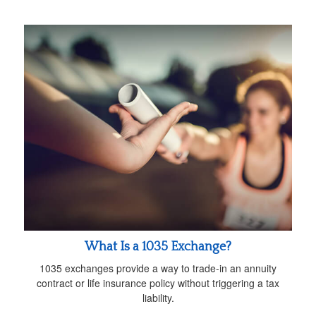
What Is a 1035 Exchange?
1035 exchanges provide a way to trade-in an annuity
contract or life insurance policy without triggering a tax
liability.