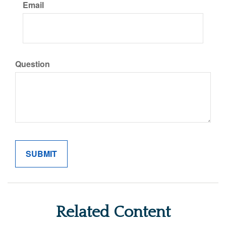
Email
Question
Related Content