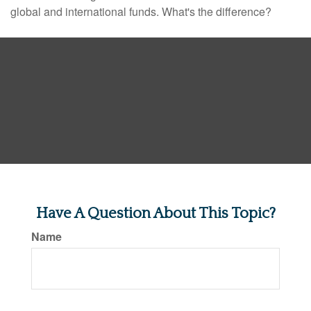
global and international funds. What's the difference?
Have A Question About This Topic?
Name