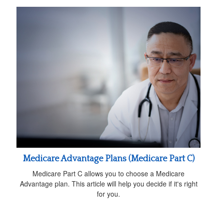
Medicare Advantage Plans (Medicare Part C)
Medicare Part C allows you to choose a Medicare
Advantage plan. This article will help you decide if it's right
for you.