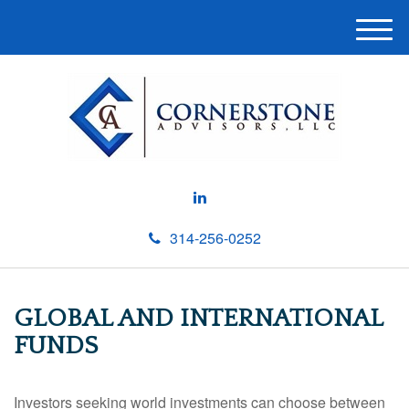
M
e
n
u
314-256-0252
GLOBAL AND INTERNATIONAL
FUNDS
Investors seeking world investments can choose between