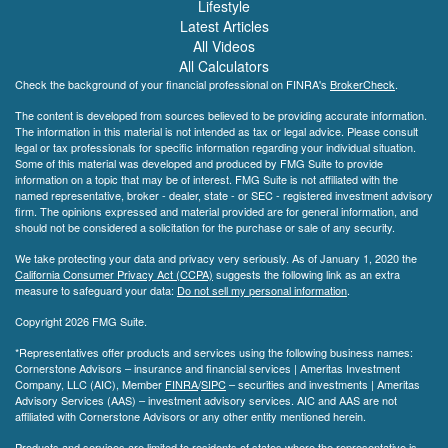
Lifestyle
Latest Articles
All Videos
All Calculators
Check the background of your financial professional on FINRA's
BrokerCheck
.
The content is developed from sources believed to be providing accurate information.
The information in this material is not intended as tax or legal advice. Please consult
legal or tax professionals for specific information regarding your individual situation.
Some of this material was developed and produced by FMG Suite to provide
information on a topic that may be of interest. FMG Suite is not affiliated with the
named representative, broker - dealer, state - or SEC - registered investment advisory
firm. The opinions expressed and material provided are for general information, and
should not be considered a solicitation for the purchase or sale of any security.
We take protecting your data and privacy very seriously. As of January 1, 2020 the
California Consumer Privacy Act (CCPA)
suggests the following link as an extra
measure to safeguard your data:
Do not sell my personal information
.
Copyright 2026 FMG Suite.
*Representatives offer products and services using the following business names:
Cornerstone Advisors – insurance and financial services | Ameritas Investment
Company, LLC (AIC), Member
FINRA
/
SIPC
– securities and investments | Ameritas
Advisory Services (AAS) – investment advisory services. AIC and AAS are not
affiliated with Cornerstone Advisors or any other entity mentioned herein.
Products and services are limited to residents of states where the representative is