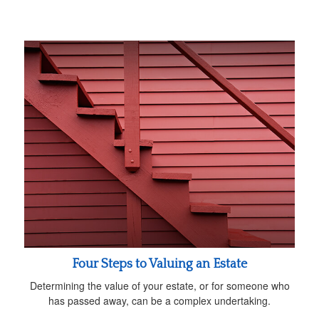
Four Steps to Valuing an Estate
Determining the value of your estate, or for someone who
has passed away, can be a complex undertaking.