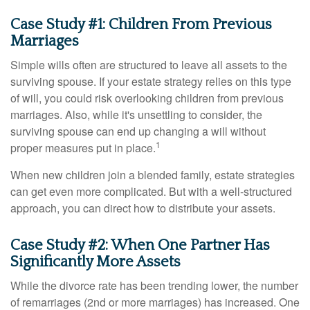
Case Study #1: Children From Previous
Marriages
Simple wills often are structured to leave all assets to the
surviving spouse. If your estate strategy relies on this type
of will, you could risk overlooking children from previous
marriages. Also, while it's unsettling to consider, the
surviving spouse can end up changing a will without
1
proper measures put in place.
When new children join a blended family, estate strategies
can get even more complicated. But with a well-structured
approach, you can direct how to distribute your assets.
Case Study #2: When One Partner Has
Significantly More Assets
While the divorce rate has been trending lower, the number
of remarriages (2nd or more marriages) has increased. One