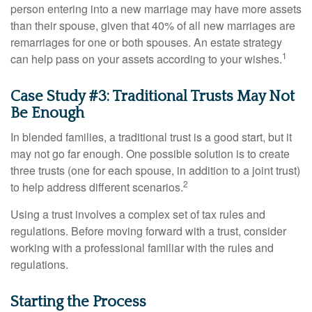
person entering into a new marriage may have more assets
than their spouse, given that 40% of all new marriages are
remarriages for one or both spouses. An estate strategy
1
can help pass on your assets according to your wishes.
Case Study #3: Traditional Trusts May Not
Be Enough
In blended families, a traditional trust is a good start, but it
may not go far enough. One possible solution is to create
three trusts (one for each spouse, in addition to a joint trust)
2
to help address different scenarios.
Using a trust involves a complex set of tax rules and
regulations. Before moving forward with a trust, consider
working with a professional familiar with the rules and
regulations.
Starting the Process