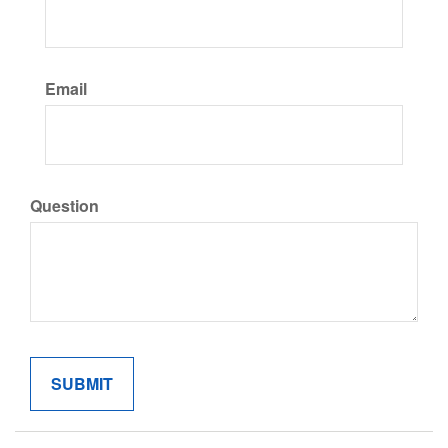
Email
Question