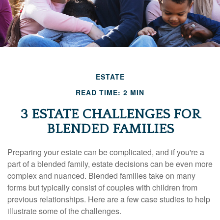
ESTATE
READ TIME: 2 MIN
3 ESTATE CHALLENGES FOR
BLENDED FAMILIES
Preparing your estate can be complicated, and if you're a
part of a blended family, estate decisions can be even more
complex and nuanced. Blended families take on many
forms but typically consist of couples with children from
previous relationships. Here are a few case studies to help
illustrate some of the challenges.