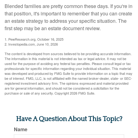
Blended families are pretty common these days. If you're in
that position, it's important to remember that you can create
an estate strategy to address your specific situation. The
first step may be an estate document review.
1. PewResearch.org, October 16, 2025
2. Investopedia.com, June 10, 2026
The content is developed from sources believed to be providing accurate information.
The information in this material is not intended as tax or legal advice. It may not be
used for the purpose of avoiding any federal tax penalties. Please consult legal or tax
professionals for specific information regarding your individual situation. This material
was developed and produced by FMG Suite to provide information on a topic that may
be of interest. FMG, LLC, is not affiliated with the named broker-dealer, state- or SEC-
registered investment advisory firm. The opinions expressed and material provided
are for general information, and should not be considered a solicitation for the
purchase or sale of any security. Copyright
2026 FMG Suite.
Have A Question About This Topic?
Name