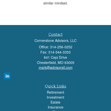
similar mindset.
Contact
Cornerstone Advisors, LLC
Office: 314-256-0252
Fax: 314-544-3333
641 Cepi Drive
Chesterfield,
MO
63005
mark@advisorstl.com
Quick Links
Retirement
Investment
Estate
Insurance