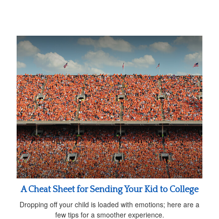
A Cheat Sheet for Sending Your Kid to College
Dropping off your child is loaded with emotions; here are a
few tips for a smoother experience.