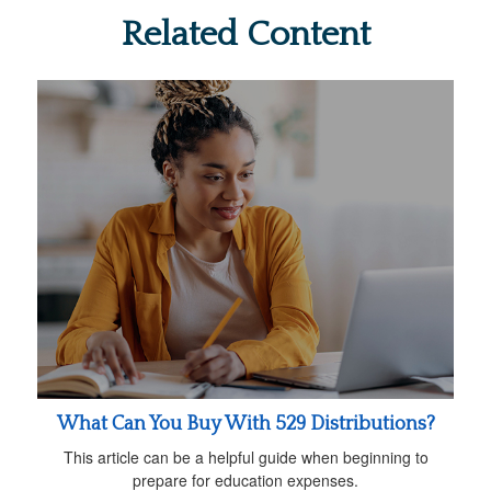
Related Content
What Can You Buy With 529 Distributions?
This article can be a helpful guide when beginning to
prepare for education expenses.