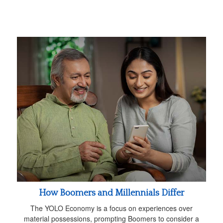
How Boomers and Millennials Differ
The YOLO Economy is a focus on experiences over
material possessions, prompting Boomers to consider a