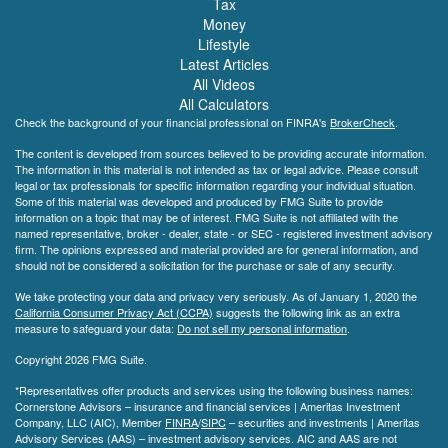
Tax
Money
Lifestyle
Latest Articles
All Videos
All Calculators
Check the background of your financial professional on FINRA's
BrokerCheck
.
The content is developed from sources believed to be providing accurate information.
The information in this material is not intended as tax or legal advice. Please consult
legal or tax professionals for specific information regarding your individual situation.
Some of this material was developed and produced by FMG Suite to provide
information on a topic that may be of interest. FMG Suite is not affiliated with the
named representative, broker - dealer, state - or SEC - registered investment advisory
firm. The opinions expressed and material provided are for general information, and
should not be considered a solicitation for the purchase or sale of any security.
We take protecting your data and privacy very seriously. As of January 1, 2020 the
California Consumer Privacy Act (CCPA)
suggests the following link as an extra
measure to safeguard your data:
Do not sell my personal information
.
Copyright 2026 FMG Suite.
*Representatives offer products and services using the following business names:
Cornerstone Advisors – insurance and financial services | Ameritas Investment
Company, LLC (AIC), Member
FINRA
/
SIPC
– securities and investments | Ameritas
Advisory Services (AAS) – investment advisory services. AIC and AAS are not