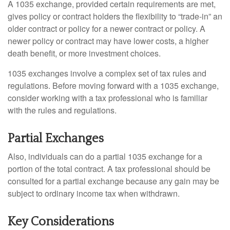
A 1035 exchange, provided certain requirements are met,
gives policy or contract holders the flexibility to “trade-in” an
older contract or policy for a newer contract or policy. A
newer policy or contract may have lower costs, a higher
death benefit, or more investment choices.
1035 exchanges involve a complex set of tax rules and
regulations. Before moving forward with a 1035 exchange,
consider working with a tax professional who is familiar
with the rules and regulations.
Partial Exchanges
Also, individuals can do a partial 1035 exchange for a
portion of the total contract. A tax professional should be
consulted for a partial exchange because any gain may be
subject to ordinary income tax when withdrawn.
Key Considerations