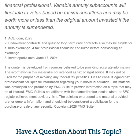
financial professional. Variable annuity subaccounts will
fluctuate in value based on market conditions and may be
worth more or less than the original amount invested if the
annuity is surrendered.
1. ACLI.com, 2025
2. Endowment contracts and qualified long-term care contracts also may be eligible for
a 1035 exchange. A tax professional should be consulted before considering an
exchange.
3. Investopedia.com, June 17, 2024
The content is developed from sources believed to be providing accurate information.
The information in this material is not intended as tax or legal advice. It may not be
used for the purpose of avoiding any federal tax penalties. Please consult legal or tax
professionals for specific information regarding your individual situation. This material
was developed and produced by FMG Suite to provide information on a topic that may
be of interest. FMG Suite is not affiliated with the named broker-dealer, state- or SEC-
registered investment advisory firm. The opinions expressed and material provided
are for general information, and should not be considered a solicitation for the
purchase or sale of any security. Copyright
2026 FMG Suite.
Have A Question About This Topic?