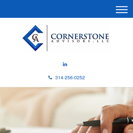
M
e
n
u
314-256-0252