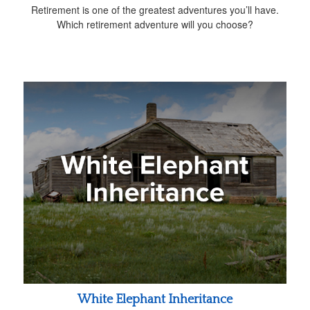
Retirement is one of the greatest adventures you’ll have.
Which retirement adventure will you choose?
White Elephant Inheritance