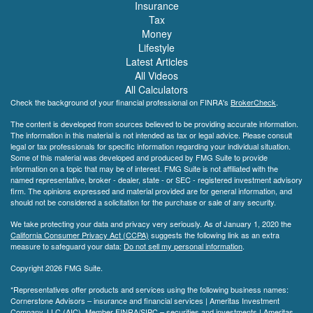
Insurance
Tax
Money
Lifestyle
Latest Articles
All Videos
All Calculators
Check the background of your financial professional on FINRA's
BrokerCheck
.
The content is developed from sources believed to be providing accurate information.
The information in this material is not intended as tax or legal advice. Please consult
legal or tax professionals for specific information regarding your individual situation.
Some of this material was developed and produced by FMG Suite to provide
information on a topic that may be of interest. FMG Suite is not affiliated with the
named representative, broker - dealer, state - or SEC - registered investment advisory
firm. The opinions expressed and material provided are for general information, and
should not be considered a solicitation for the purchase or sale of any security.
We take protecting your data and privacy very seriously. As of January 1, 2020 the
California Consumer Privacy Act (CCPA)
suggests the following link as an extra
measure to safeguard your data:
Do not sell my personal information
.
Copyright 2026 FMG Suite.
*Representatives offer products and services using the following business names:
Cornerstone Advisors – insurance and financial services | Ameritas Investment
Company, LLC (AIC), Member
FINRA
/
SIPC
– securities and investments | Ameritas