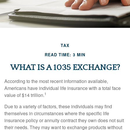
TAX
READ TIME: 3 MIN
WHAT IS A 1035 EXCHANGE?
According to the most recent information available,
Americans have individual life insurance with a total face
1
value of $14 trillion.
Due to a variety of factors, these individuals may find
themselves in circumstances where the specific life
insurance policy or annuity contract they own does not suit
their needs. They may want to exchange products without