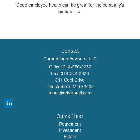
Good employee health can be great for the company’s
bottom line.
Contact
Cornerstone Advisors, LLC
Office: 314-256-0252
Fax: 314-544-3333
641 Cepi Drive
Chesterfield,
MO
63005
mark@advisorstl.com
Quick Links
Retirement
Investment
Estate