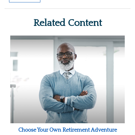
Related Content
Choose Your Own Retirement Adventure