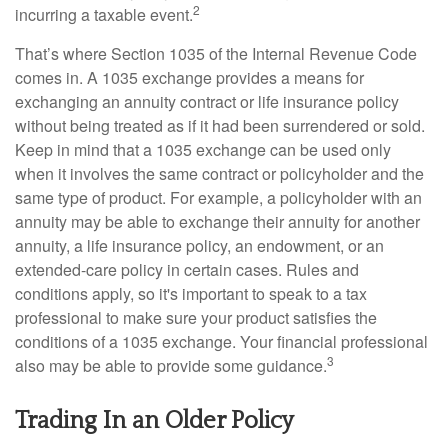
2
incurring a taxable event.
That’s where Section 1035 of the Internal Revenue Code
comes in. A 1035 exchange provides a means for
exchanging an annuity contract or life insurance policy
without being treated as if it had been surrendered or sold.
Keep in mind that a 1035 exchange can be used only
when it involves the same contract or policyholder and the
same type of product. For example, a policyholder with an
annuity may be able to exchange their annuity for another
annuity, a life insurance policy, an endowment, or an
extended-care policy in certain cases. Rules and
conditions apply, so it's important to speak to a tax
professional to make sure your product satisfies the
conditions of a 1035 exchange. Your financial professional
3
also may be able to provide some guidance.
Trading In an Older Policy