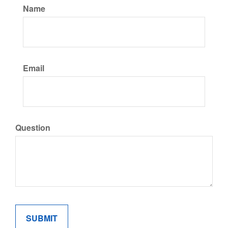
Name
Email
Question