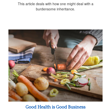
This article deals with how one might deal with a
burdensome inheritance.
Good Health is Good Business