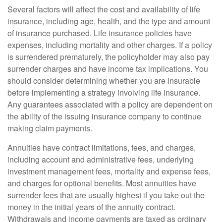
Several factors will affect the cost and availability of life
insurance, including age, health, and the type and amount
of insurance purchased. Life insurance policies have
expenses, including mortality and other charges. If a policy
is surrendered prematurely, the policyholder may also pay
surrender charges and have income tax implications. You
should consider determining whether you are insurable
before implementing a strategy involving life insurance.
Any guarantees associated with a policy are dependent on
the ability of the issuing insurance company to continue
making claim payments.
Annuities have contract limitations, fees, and charges,
including account and administrative fees, underlying
investment management fees, mortality and expense fees,
and charges for optional benefits. Most annuities have
surrender fees that are usually highest if you take out the
money in the initial years of the annuity contract.
Withdrawals and income payments are taxed as ordinary