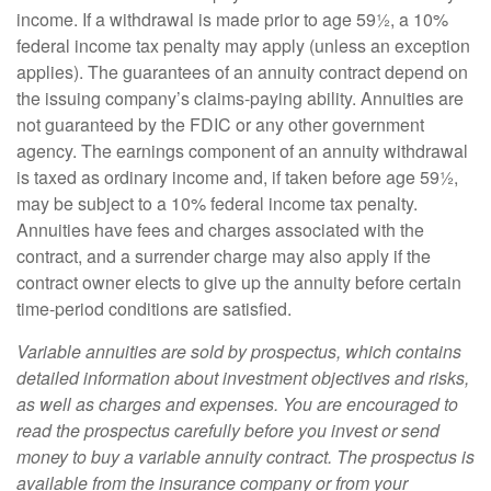
income. If a withdrawal is made prior to age 59½, a 10%
federal income tax penalty may apply (unless an exception
applies). The guarantees of an annuity contract depend on
the issuing company’s claims-paying ability. Annuities are
not guaranteed by the FDIC or any other government
agency. The earnings component of an annuity withdrawal
is taxed as ordinary income and, if taken before age 59½,
may be subject to a 10% federal income tax penalty.
Annuities have fees and charges associated with the
contract, and a surrender charge may also apply if the
contract owner elects to give up the annuity before certain
time-period conditions are satisfied.
Variable annuities are sold by prospectus, which contains
detailed information about investment objectives and risks,
as well as charges and expenses. You are encouraged to
read the prospectus carefully before you invest or send
money to buy a variable annuity contract. The prospectus is
available from the insurance company or from your