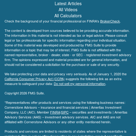
Latest Articles
All Videos
All Calculators
Check the background of your financial professional on FINRA's
BrokerCheck
.
The content is developed from sources believed to be providing accurate information.
The information in this material is not intended as tax or legal advice. Please consult
legal or tax professionals for specific information regarding your individual situation.
Some of this material was developed and produced by FMG Suite to provide
information on a topic that may be of interest. FMG Suite is not affiliated with the
named representative, broker - dealer, state - or SEC - registered investment advisory
firm. The opinions expressed and material provided are for general information, and
should not be considered a solicitation for the purchase or sale of any security.
We take protecting your data and privacy very seriously. As of January 1, 2020 the
California Consumer Privacy Act (CCPA)
suggests the following link as an extra
measure to safeguard your data:
Do not sell my personal information
.
Copyright 2026 FMG Suite.
*Representatives offer products and services using the following business names:
Cornerstone Advisors – insurance and financial services | Ameritas Investment
Company, LLC (AIC), Member
FINRA
/
SIPC
– securities and investments | Ameritas
Advisory Services (AAS) – investment advisory services. AIC and AAS are not
affiliated with Cornerstone Advisors or any other entity mentioned herein.
Products and services are limited to residents of states where the representative is
registered. This is not an offer of securities in any jurisdiction, nor is it specifically