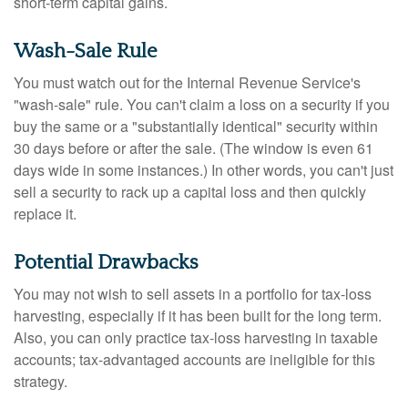
short-term capital gains.
Wash-Sale Rule
You must watch out for the Internal Revenue Service's
"wash-sale" rule. You can't claim a loss on a security if you
buy the same or a "substantially identical" security within
30 days before or after the sale. (The window is even 61
days wide in some instances.) In other words, you can't just
sell a security to rack up a capital loss and then quickly
replace it.
Potential Drawbacks
You may not wish to sell assets in a portfolio for tax-loss
harvesting, especially if it has been built for the long term.
Also, you can only practice tax-loss harvesting in taxable
accounts; tax-advantaged accounts are ineligible for this
strategy.