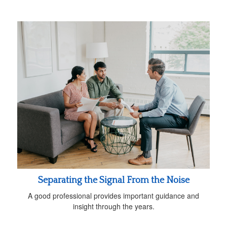
Separating the Signal From the Noise
A good professional provides important guidance and
insight through the years.