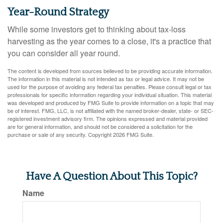
Year-Round Strategy
While some investors get to thinking about tax-loss
harvesting as the year comes to a close, it's a practice that
you can consider all year round.
The content is developed from sources believed to be providing accurate information.
The information in this material is not intended as tax or legal advice. It may not be
used for the purpose of avoiding any federal tax penalties. Please consult legal or tax
professionals for specific information regarding your individual situation. This material
was developed and produced by FMG Suite to provide information on a topic that may
be of interest. FMG, LLC, is not affiliated with the named broker-dealer, state- or SEC-
registered investment advisory firm. The opinions expressed and material provided
are for general information, and should not be considered a solicitation for the
purchase or sale of any security. Copyright
2026 FMG Suite.
Have A Question About This Topic?
Name