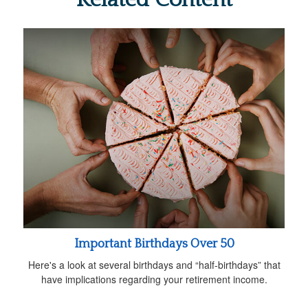
Important Birthdays Over 50
Here's a look at several birthdays and “half-birthdays” that
have implications regarding your retirement income.