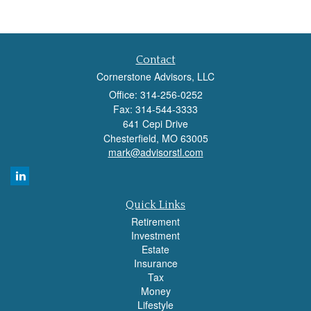
Contact
Cornerstone Advisors, LLC
Office: 314-256-0252
Fax: 314-544-3333
641 Cepi Drive
Chesterfield,
MO
63005
mark@advisorstl.com
Quick Links
Retirement
Investment
Estate
Insurance
Tax
Money
Lifestyle