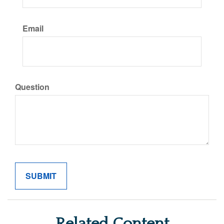
Email
Question
Related Content