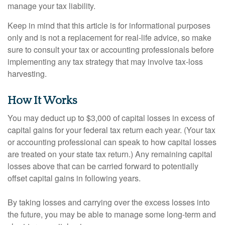
manage your tax liability.
Keep in mind that this article is for informational purposes
only and is not a replacement for real-life advice, so make
sure to consult your tax or accounting professionals before
implementing any tax strategy that may involve tax-loss
harvesting.
How It Works
You may deduct up to $3,000 of capital losses in excess of
capital gains for your federal tax return each year. (Your tax
or accounting professional can speak to how capital losses
are treated on your state tax return.) Any remaining capital
losses above that can be carried forward to potentially
offset capital gains in following years.
By taking losses and carrying over the excess losses into
the future, you may be able to manage some long-term and