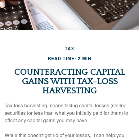
TAX
READ TIME: 2 MIN
COUNTERACTING CAPITAL
GAINS WITH TAX-LOSS
HARVESTING
Tax-loss harvesting means taking capital losses (selling
securities for less than what you initially paid for them) to
offset any capital gains you may have.
While this doesn't get rid of your losses, it can help you