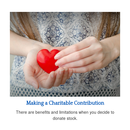
Making a Charitable Contribution
There are benefits and limitations when you decide to
donate stock.