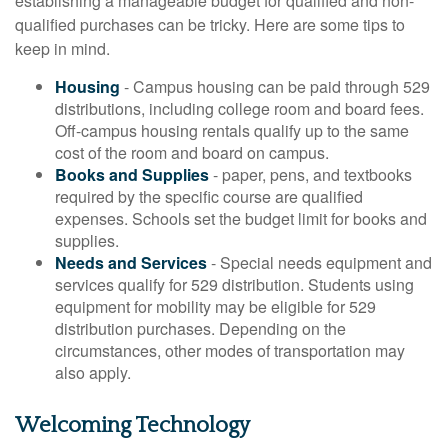
establishing a manageable budget for qualified and non-
qualified purchases can be tricky. Here are some tips to
keep in mind.
Housing
- Campus housing can be paid through 529
distributions, including college room and board fees.
Off-campus housing rentals qualify up to the same
cost of the room and board on campus.
Books and Supplies
- paper, pens, and textbooks
required by the specific course are qualified
expenses. Schools set the budget limit for books and
supplies.
Needs and Services
- Special needs equipment and
services qualify for 529 distribution. Students using
equipment for mobility may be eligible for 529
distribution purchases. Depending on the
circumstances, other modes of transportation may
also apply.
Welcoming Technology