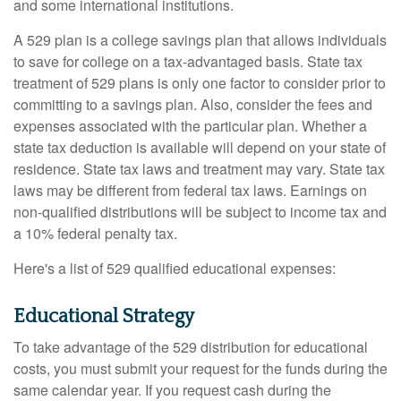
and some international institutions.
A 529 plan is a college savings plan that allows individuals
to save for college on a tax-advantaged basis. State tax
treatment of 529 plans is only one factor to consider prior to
committing to a savings plan. Also, consider the fees and
expenses associated with the particular plan. Whether a
state tax deduction is available will depend on your state of
residence. State tax laws and treatment may vary. State tax
laws may be different from federal tax laws. Earnings on
non-qualified distributions will be subject to income tax and
a 10% federal penalty tax.
Here's a list of 529 qualified educational expenses:
Educational Strategy
To take advantage of the 529 distribution for educational
costs, you must submit your request for the funds during the
same calendar year. If you request cash during the