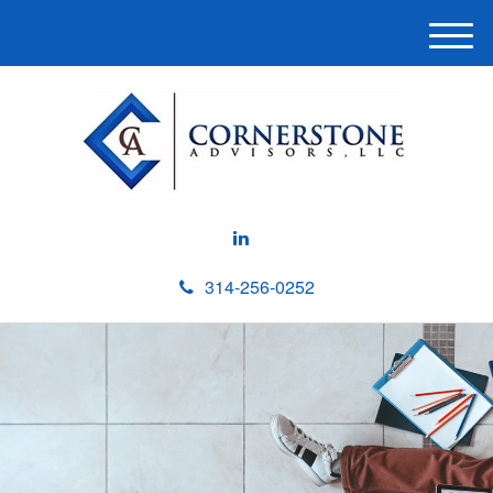
M
e
n
u
314-256-0252