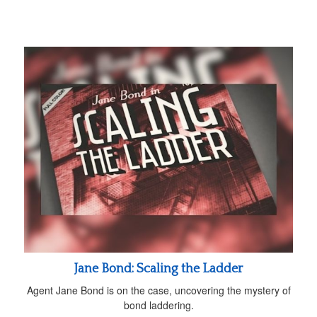
Jane Bond: Scaling the Ladder
Agent Jane Bond is on the case, uncovering the mystery of
bond laddering.