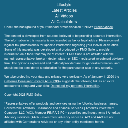
Lifestyle
Latest Articles
All Videos
All Calculators
Check the background of your financial professional on FINRA's
BrokerCheck
.
The content is developed from sources believed to be providing accurate information.
The information in this material is not intended as tax or legal advice. Please consult
legal or tax professionals for specific information regarding your individual situation.
Some of this material was developed and produced by FMG Suite to provide
information on a topic that may be of interest. FMG Suite is not affiliated with the
named representative, broker - dealer, state - or SEC - registered investment advisory
firm. The opinions expressed and material provided are for general information, and
should not be considered a solicitation for the purchase or sale of any security.
We take protecting your data and privacy very seriously. As of January 1, 2020 the
California Consumer Privacy Act (CCPA)
suggests the following link as an extra
measure to safeguard your data:
Do not sell my personal information
.
Copyright 2026 FMG Suite.
*Representatives offer products and services using the following business names:
Cornerstone Advisors – insurance and financial services | Ameritas Investment
Company, LLC (AIC), Member
FINRA
/
SIPC
– securities and investments | Ameritas
Advisory Services (AAS) – investment advisory services. AIC and AAS are not
affiliated with Cornerstone Advisors or any other entity mentioned herein.