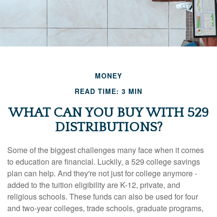
MONEY
READ TIME: 3 MIN
WHAT CAN YOU BUY WITH 529
DISTRIBUTIONS?
Some of the biggest challenges many face when it comes
to education are financial. Luckily, a 529 college savings
plan can help. And they're not just for college anymore -
added to the tuition eligibility are K-12, private, and
religious schools. These funds can also be used for four
and two-year colleges, trade schools, graduate programs,