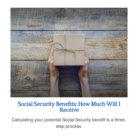
Social Security Benefits: How Much Will I
Receive
Calculating your potential Social Security benefit is a three-
step process.