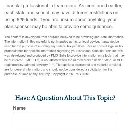
financial professional to learn more. As mentioned earlier,
each state and school may have different restrictions on
using 529 funds. If you are unsure about anything, your
plan sponsor may be able to provide some guidance.
The content is developed from sources believed to be providing accurate information.
The information in this material is not intended as tax or legal advice. It may not be
used for the purpose of avoiding any federal tax penalties. Please consult legal or tax
professionals for specific information regarding your individual situation. This material
was developed and produced by FMG Suite to provide information on a topic that may
be of interest. FMG, LLC, is not affiliated with the named broker-dealer, state- or SEC-
registered investment advisory firm. The opinions expressed and material provided
are for general information, and should not be considered a solicitation for the
purchase or sale of any security. Copyright
2026 FMG Suite.
Have A Question About This Topic?
Name