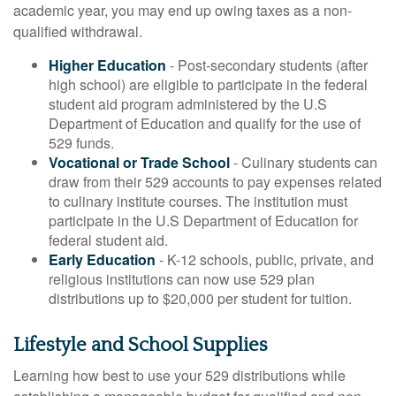
academic year, you may end up owing taxes as a non-
qualified withdrawal.
Higher Education
- Post-secondary students (after
high school) are eligible to participate in the federal
student aid program administered by the U.S
Department of Education and qualify for the use of
529 funds.
Vocational or Trade School
- Culinary students can
draw from their 529 accounts to pay expenses related
to culinary institute courses. The institution must
participate in the U.S Department of Education for
federal student aid.
Early Education
- K-12 schools, public, private, and
religious institutions can now use 529 plan
distributions up to $20,000 per student for tuition.
Lifestyle and School Supplies
Learning how best to use your 529 distributions while