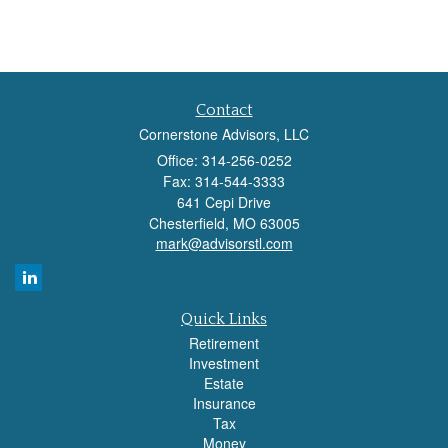
Contact
Cornerstone Advisors, LLC
Office: 314-256-0252
Fax: 314-544-3333
641 Cepi Drive
Chesterfield,
MO
63005
mark@advisorstl.com
Quick Links
Retirement
Investment
Estate
Insurance
Tax
Money