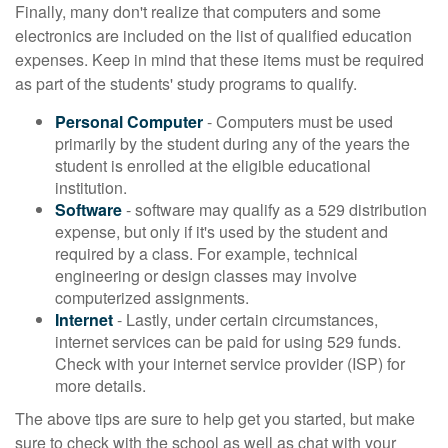
Finally, many don't realize that computers and some
electronics are included on the list of qualified education
expenses. Keep in mind that these items must be required
as part of the students' study programs to qualify.
Personal Computer
- Computers must be used
primarily by the student during any of the years the
student is enrolled at the eligible educational
institution.
Software
- software may qualify as a 529 distribution
expense, but only if it's used by the student and
required by a class. For example, technical
engineering or design classes may involve
computerized assignments.
Internet
- Lastly, under certain circumstances,
internet services can be paid for using 529 funds.
Check with your internet service provider (ISP) for
more details.
The above tips are sure to help get you started, but make
sure to check with the school as well as chat with your