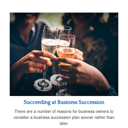
Succeeding at Business Succession
There are a number of reasons for business owners to
consider a business succession plan sooner rather than
later.