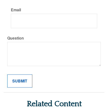
Email
Question
Related Content