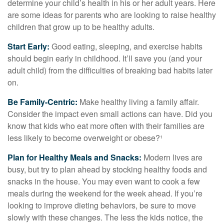
determine your child’s health in his or her adult years. Here
are some ideas for parents who are looking to raise healthy
children that grow up to be healthy adults.
Start Early:
Good eating, sleeping, and exercise habits
should begin early in childhood. It’ll save you (and your
adult child) from the difficulties of breaking bad habits later
on.
Be Family-Centric:
Make healthy living a family affair.
Consider the impact even small actions can have. Did you
know that kids who eat more often with their families are
less likely to become overweight or obese?¹
Plan for Healthy Meals and Snacks:
Modern lives are
busy, but try to plan ahead by stocking healthy foods and
snacks in the house. You may even want to cook a few
meals during the weekend for the week ahead. If you’re
looking to improve dieting behaviors, be sure to move
slowly with these changes. The less the kids notice, the