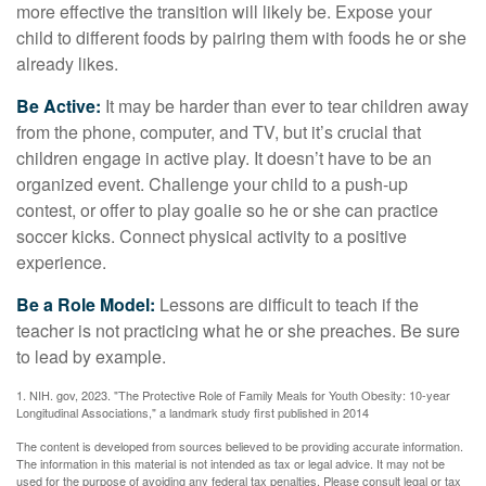
more effective the transition will likely be. Expose your
child to different foods by pairing them with foods he or she
already likes.
Be Active:
It may be harder than ever to tear children away
from the phone, computer, and TV, but it’s crucial that
children engage in active play. It doesn’t have to be an
organized event. Challenge your child to a push-up
contest, or offer to play goalie so he or she can practice
soccer kicks. Connect physical activity to a positive
experience.
Be a Role Model:
Lessons are difficult to teach if the
teacher is not practicing what he or she preaches. Be sure
to lead by example.
1. NIH. gov, 2023. "The Protective Role of Family Meals for Youth Obesity: 10-year
Longitudinal Associations," a landmark study first published in 2014
The content is developed from sources believed to be providing accurate information.
The information in this material is not intended as tax or legal advice. It may not be
used for the purpose of avoiding any federal tax penalties. Please consult legal or tax