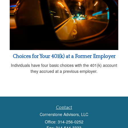
Choices for Your 401(k) at a Former Employer
Individuals have four basic choices with the 401(k) account
they accrued at a previous employer.
Contact
Cornerstone Advisors, LLC
Office: 314-256-0252
Fax: 314-544-3333