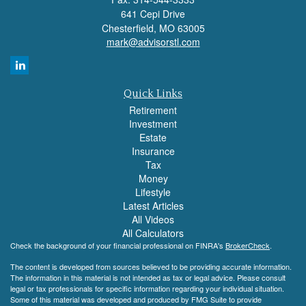
641 Cepi Drive
Chesterfield,
MO
63005
mark@advisorstl.com
Quick Links
Retirement
Investment
Estate
Insurance
Tax
Money
Lifestyle
Latest Articles
All Videos
All Calculators
Check the background of your financial professional on FINRA's
BrokerCheck
.
The content is developed from sources believed to be providing accurate information.
The information in this material is not intended as tax or legal advice. Please consult
legal or tax professionals for specific information regarding your individual situation.
Some of this material was developed and produced by FMG Suite to provide