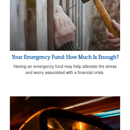
Your Emergency Fund: How Much Is Enough?
Having an emergency fund may help alleviate the stress
and worry associated with a financial crisis.