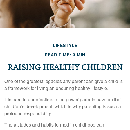
LIFESTYLE
READ TIME: 3 MIN
RAISING HEALTHY CHILDREN
One of the greatest legacies any parent can give a child is
a framework for living an enduring healthy lifestyle.
It is hard to underestimate the power parents have on their
children’s development, which is why parenting is such a
profound responsibility.
The attitudes and habits formed in childhood can