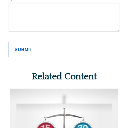
Related Content