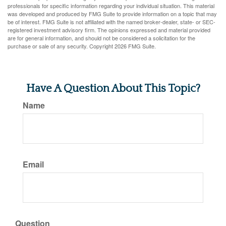
professionals for specific information regarding your individual situation. This material
was developed and produced by FMG Suite to provide information on a topic that may
be of interest. FMG Suite is not affiliated with the named broker-dealer, state- or SEC-
registered investment advisory firm. The opinions expressed and material provided
are for general information, and should not be considered a solicitation for the
purchase or sale of any security. Copyright
2026 FMG Suite.
Have A Question About This Topic?
Name
Email
Question