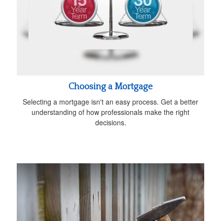
Choosing a Mortgage
Selecting a mortgage isn't an easy process. Get a better
understanding of how professionals make the right
decisions.