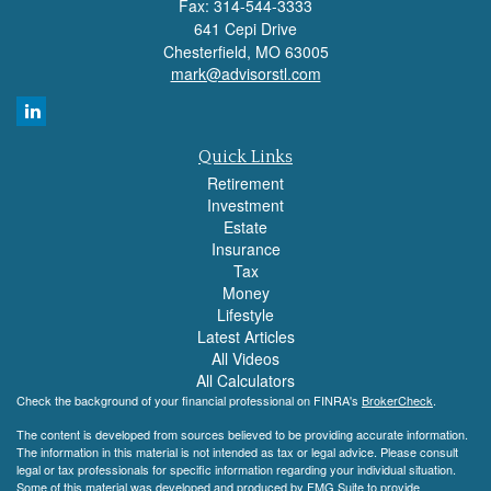
Fax: 314-544-3333
641 Cepi Drive
Chesterfield,
MO
63005
mark@advisorstl.com
Quick Links
Retirement
Investment
Estate
Insurance
Tax
Money
Lifestyle
Latest Articles
All Videos
All Calculators
Check the background of your financial professional on FINRA's
BrokerCheck
.
The content is developed from sources believed to be providing accurate information.
The information in this material is not intended as tax or legal advice. Please consult
legal or tax professionals for specific information regarding your individual situation.
Some of this material was developed and produced by FMG Suite to provide