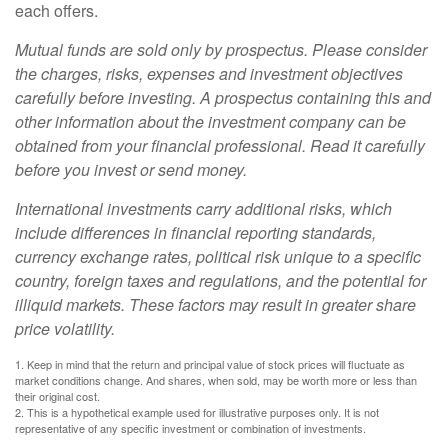
each offers.
Mutual funds are sold only by prospectus. Please consider
the charges, risks, expenses and investment objectives
carefully before investing. A prospectus containing this and
other information about the investment company can be
obtained from your financial professional. Read it carefully
before you invest or send money.
International investments carry additional risks, which
include differences in financial reporting standards,
currency exchange rates, political risk unique to a specific
country, foreign taxes and regulations, and the potential for
illiquid markets. These factors may result in greater share
price volatility.
1. Keep in mind that the return and principal value of stock prices will fluctuate as
market conditions change. And shares, when sold, may be worth more or less than
their original cost.
2. This is a hypothetical example used for illustrative purposes only. It is not
representative of any specific investment or combination of investments.