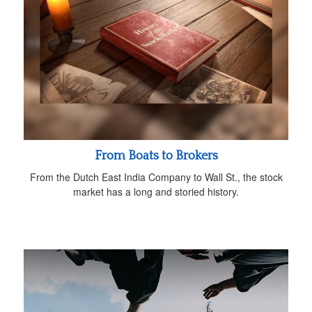
From Boats to Brokers
From the Dutch East India Company to Wall St., the stock
market has a long and storied history.