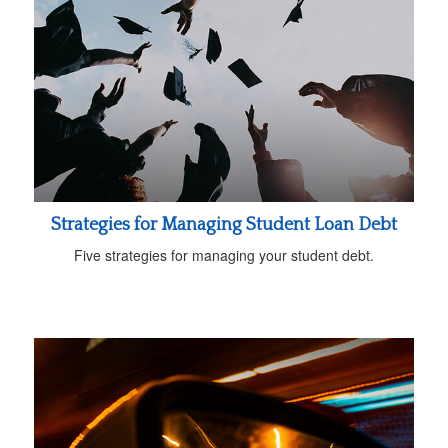
Strategies for Managing Student Loan Debt
Five strategies for managing your student debt.