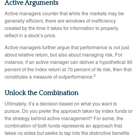
Active Arguments
Active managers counter that while the markets may be
generally efficient, there are windows of inefficiency
created by the time it takes for information to properly
reflect in a stock’s price.
Active managers further argue that performance is not just
about relative return, but also about managing risk. For
instance, if an active manager can deliver a hypothetical 90
percent of the index return at 70 percent of its risk, then that
2
constitutes a measure of outperformance.
Unlock the Combination
Ultimately, it’s a decision based on what you want to
pursue. Do you prefer the approach taken by index funds or
the strategy behind active management? For some, the
combination of both funds represents an approach that
takes no sides but seeks to tap into the distinctive benefits