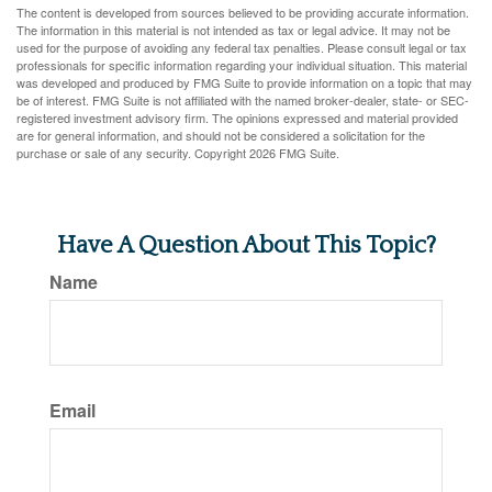
The content is developed from sources believed to be providing accurate information.
The information in this material is not intended as tax or legal advice. It may not be
used for the purpose of avoiding any federal tax penalties. Please consult legal or tax
professionals for specific information regarding your individual situation. This material
was developed and produced by FMG Suite to provide information on a topic that may
be of interest. FMG Suite is not affiliated with the named broker-dealer, state- or SEC-
registered investment advisory firm. The opinions expressed and material provided
are for general information, and should not be considered a solicitation for the
purchase or sale of any security. Copyright
2026 FMG Suite.
Have A Question About This Topic?
Name
Email