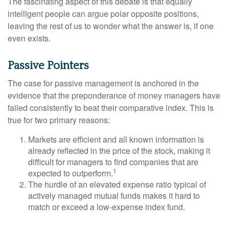
The fascinating aspect of this debate is that equally
intelligent people can argue polar opposite positions,
leaving the rest of us to wonder what the answer is, if one
even exists.
Passive Pointers
The case for passive management is anchored in the
evidence that the preponderance of money managers have
failed consistently to beat their comparative index. This is
true for two primary reasons:
Markets are efficient and all known information is
already reflected in the price of the stock, making it
difficult for managers to find companies that are
1
expected to outperform.
The hurdle of an elevated expense ratio typical of
actively managed mutual funds makes it hard to
match or exceed a low-expense index fund.