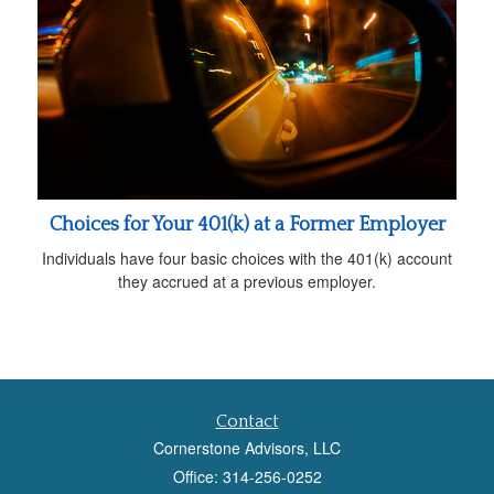
Choices for Your 401(k) at a Former Employer
Individuals have four basic choices with the 401(k) account
they accrued at a previous employer.
Contact
Cornerstone Advisors, LLC
Office: 314-256-0252