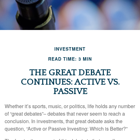
INVESTMENT
READ TIME: 3 MIN
THE GREAT DEBATE
CONTINUES: ACTIVE VS.
PASSIVE
Whether it’s sports, music, or politics, life holds any number
of “great debates”– debates that never seem to reach a
conclusion. In investments, that great debate asks the
question, “Active or Passive Investing: Which is Better?”