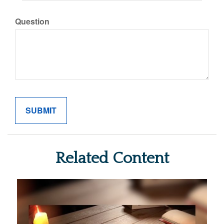
Question
Related Content