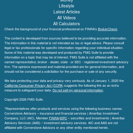
Lifestyle
Latest Articles
All Videos
All Calculators
Check the background of your financial professional on FINRA's
BrokerCheck
.
The content is developed from sources believed to be providing accurate information.
The information in this material is not intended as tax or legal advice. Please consult
legal or tax professionals for specific information regarding your individual situation.
Some of this material was developed and produced by FMG Suite to provide
information on a topic that may be of interest. FMG Suite is not affiliated with the
named representative, broker - dealer, state - or SEC - registered investment advisory
firm. The opinions expressed and material provided are for general information, and
should not be considered a solicitation for the purchase or sale of any security.
We take protecting your data and privacy very seriously. As of January 1, 2020 the
California Consumer Privacy Act (CCPA)
suggests the following link as an extra
measure to safeguard your data:
Do not sell my personal information
.
Copyright 2026 FMG Suite.
*Representatives offer products and services using the following business names:
Cornerstone Advisors – insurance and financial services | Ameritas Investment
Company, LLC (AIC), Member
FINRA
/
SIPC
– securities and investments | Ameritas
Advisory Services (AAS) – investment advisory services. AIC and AAS are not
affiliated with Cornerstone Advisors or any other entity mentioned herein.