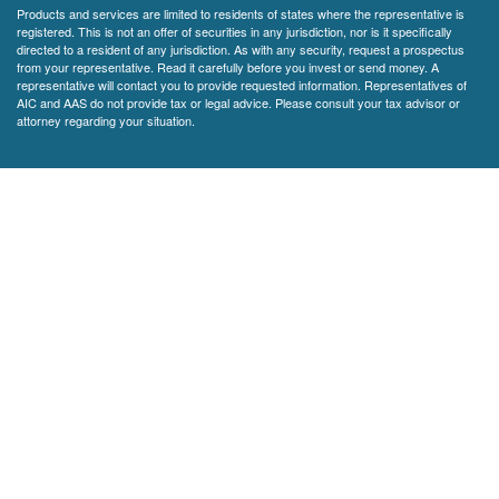
Products and services are limited to residents of states where the representative is
registered. This is not an offer of securities in any jurisdiction, nor is it specifically
directed to a resident of any jurisdiction. As with any security, request a prospectus
from your representative. Read it carefully before you invest or send money. A
representative will contact you to provide requested information. Representatives of
AIC and AAS do not provide tax or legal advice. Please consult your tax advisor or
attorney regarding your situation.