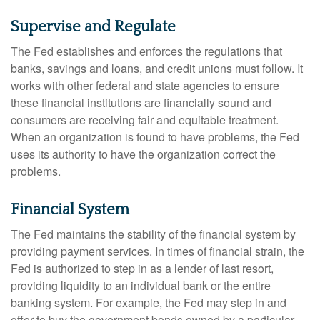
Supervise and Regulate
The Fed establishes and enforces the regulations that
banks, savings and loans, and credit unions must follow. It
works with other federal and state agencies to ensure
these financial institutions are financially sound and
consumers are receiving fair and equitable treatment.
When an organization is found to have problems, the Fed
uses its authority to have the organization correct the
problems.
Financial System
The Fed maintains the stability of the financial system by
providing payment services. In times of financial strain, the
Fed is authorized to step in as a lender of last resort,
providing liquidity to an individual bank or the entire
banking system. For example, the Fed may step in and
offer to buy the government bonds owned by a particular