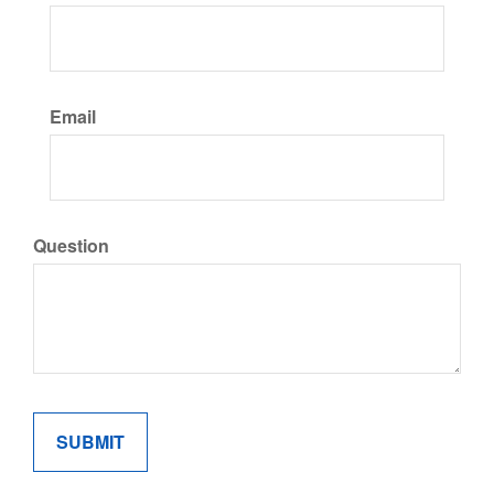
Email
Question