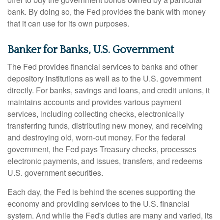
bank. By doing so, the Fed provides the bank with money
that it can use for its own purposes.
Banker for Banks, U.S. Government
The Fed provides financial services to banks and other
depository institutions as well as to the U.S. government
directly. For banks, savings and loans, and credit unions, it
maintains accounts and provides various payment
services, including collecting checks, electronically
transferring funds, distributing new money, and receiving
and destroying old, worn-out money. For the federal
government, the Fed pays Treasury checks, processes
electronic payments, and issues, transfers, and redeems
U.S. government securities.
Each day, the Fed is behind the scenes supporting the
economy and providing services to the U.S. financial
system. And while the Fed's duties are many and varied, its