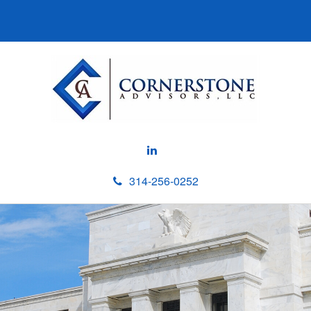
314-256-0252