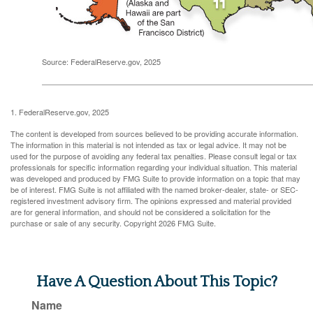
Source: FederalReserve.gov, 2025
1. FederalReserve.gov, 2025
The content is developed from sources believed to be providing accurate information.
The information in this material is not intended as tax or legal advice. It may not be
used for the purpose of avoiding any federal tax penalties. Please consult legal or tax
professionals for specific information regarding your individual situation. This material
was developed and produced by FMG Suite to provide information on a topic that may
be of interest. FMG Suite is not affiliated with the named broker-dealer, state- or SEC-
registered investment advisory firm. The opinions expressed and material provided
are for general information, and should not be considered a solicitation for the
purchase or sale of any security. Copyright
2026 FMG Suite.
Have A Question About This Topic?
Name