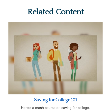
Related Content
Saving for College 101
Here's a crash course on saving for college.