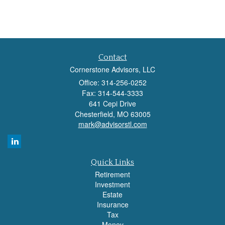
Contact
Cornerstone Advisors, LLC
Office: 314-256-0252
Fax: 314-544-3333
641 Cepi Drive
Chesterfield,
MO
63005
mark@advisorstl.com
Quick Links
Retirement
Investment
Estate
Insurance
Tax
Money