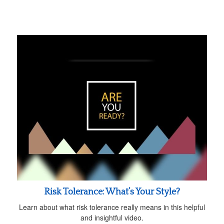
Risk Tolerance: What’s Your Style?
Learn about what risk tolerance really means in this helpful
and insightful video.