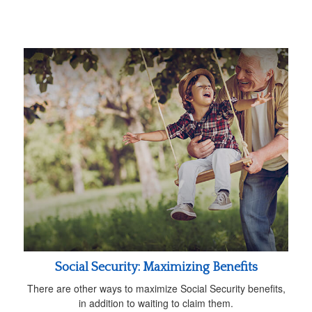
Social Security: Maximizing Benefits
There are other ways to maximize Social Security benefits,
in addition to waiting to claim them.