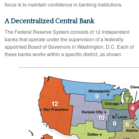
focus is to maintain confidence in banking institutions.
A Decentralized Central Bank
The Federal Reserve System consists of 12 independent
banks that operate under the supervision of a federally
appointed Board of Governors in Washington, D.C. Each of
these banks works within a specific district, as shown.