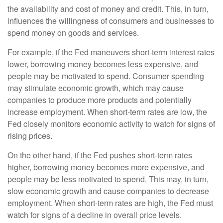
the availability and cost of money and credit. This, in turn,
influences the willingness of consumers and businesses to
spend money on goods and services.
For example, if the Fed maneuvers short-term interest rates
lower, borrowing money becomes less expensive, and
people may be motivated to spend. Consumer spending
may stimulate economic growth, which may cause
companies to produce more products and potentially
increase employment. When short-term rates are low, the
Fed closely monitors economic activity to watch for signs of
rising prices.
On the other hand, if the Fed pushes short-term rates
higher, borrowing money becomes more expensive, and
people may be less motivated to spend. This may, in turn,
slow economic growth and cause companies to decrease
employment. When short-term rates are high, the Fed must
watch for signs of a decline in overall price levels.