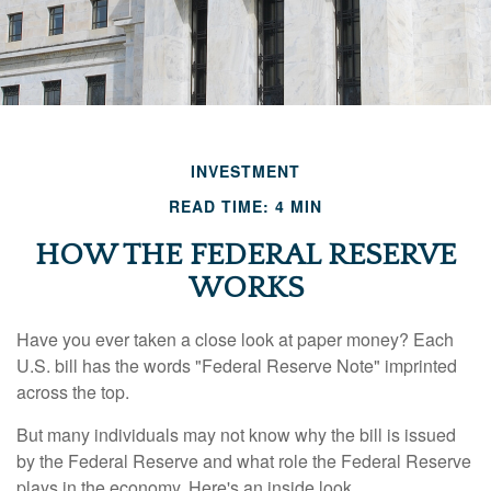
INVESTMENT
READ TIME: 4 MIN
HOW THE FEDERAL RESERVE
WORKS
Have you ever taken a close look at paper money? Each
U.S. bill has the words "Federal Reserve Note" imprinted
across the top.
But many individuals may not know why the bill is issued
by the Federal Reserve and what role the Federal Reserve
plays in the economy. Here's an inside look.