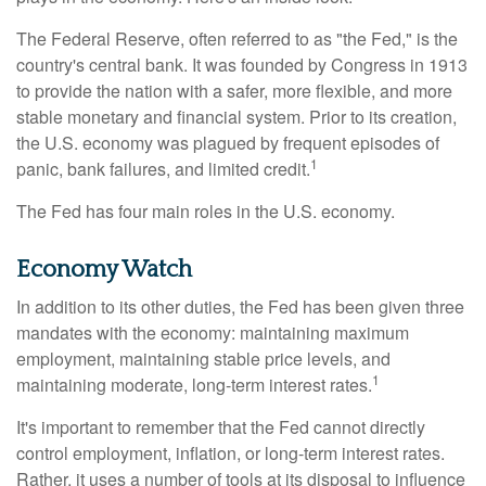
The Federal Reserve, often referred to as "the Fed," is the
country's central bank. It was founded by Congress in 1913
to provide the nation with a safer, more flexible, and more
stable monetary and financial system. Prior to its creation,
the U.S. economy was plagued by frequent episodes of
1
panic, bank failures, and limited credit.
The Fed has four main roles in the U.S. economy.
Economy Watch
In addition to its other duties, the Fed has been given three
mandates with the economy: maintaining maximum
employment, maintaining stable price levels, and
1
maintaining moderate, long-term interest rates.
It's important to remember that the Fed cannot directly
control employment, inflation, or long-term interest rates.
Rather, it uses a number of tools at its disposal to influence