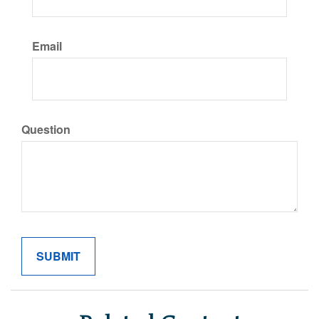
Email
Question