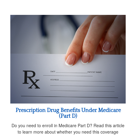
Prescription Drug Benefits Under Medicare
(Part D)
Do you need to enroll in Medicare Part D? Read this article
to learn more about whether you need this coverage