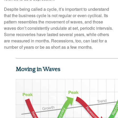
Despite being called a cycle, it’s important to understand
that the business cycle is not regular or even cyclical. Its
pattern resembles the movement of waves, and those
waves don’t consistently undulate at set, periodic intervals.
Some recoveries have lasted several years, while others
are measured in months. Recessions, too, can last for a
number of years or be as short as a few months.
Moving in Waves