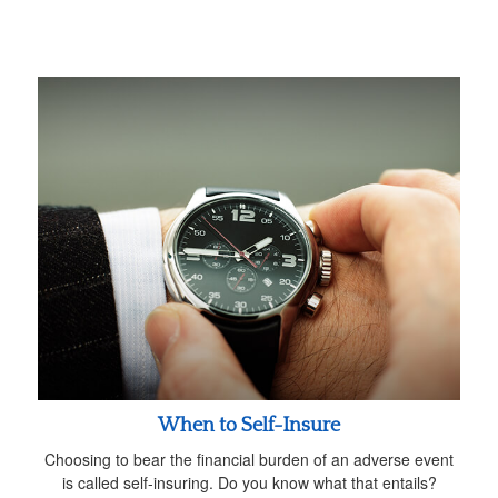
When to Self-Insure
Choosing to bear the financial burden of an adverse event
is called self-insuring. Do you know what that entails?