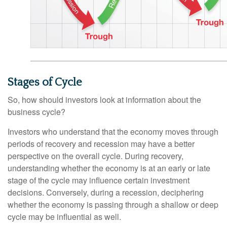
Stages of Cycle
So, how should investors look at information about the
business cycle?
Investors who understand that the economy moves through
periods of recovery and recession may have a better
perspective on the overall cycle. During recovery,
understanding whether the economy is at an early or late
stage of the cycle may influence certain investment
decisions. Conversely, during a recession, deciphering
whether the economy is passing through a shallow or deep
cycle may be influential as well.