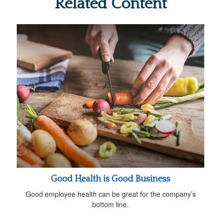
Related Content
Good Health is Good Business
Good employee health can be great for the company’s
bottom line.