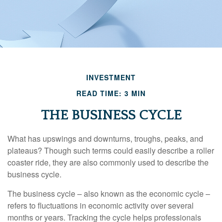
INVESTMENT
READ TIME: 3 MIN
THE BUSINESS CYCLE
What has upswings and downturns, troughs, peaks, and
plateaus? Though such terms could easily describe a roller
coaster ride, they are also commonly used to describe the
business cycle.
The business cycle – also known as the economic cycle –
refers to fluctuations in economic activity over several
months or years. Tracking the cycle helps professionals