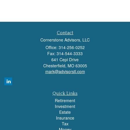
Contact
Cornerstone Advisors, LLC
Office: 314-256-0252
Fax: 314-544-3333
641 Cepi Drive
Chesterfield,
MO
63005
mark@advisorstl.com
Quick Links
Retirement
Investment
Estate
Insurance
Tax
Money