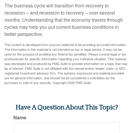
The business cycle will transition from recovery to
recession – and recession to recovery – over several
months. Understanding that the economy travels through
cycles may help you put current business conditions in
better perspective.
The content is developed from sources believed to be providing accurate information.
The information in this material is not intended as tax or legal advice. It may not be
used for the purpose of avoiding any federal tax penalties. Please consult legal or tax
professionals for specific information regarding your individual situation. This material
was developed and produced by FMG Suite to provide information on a topic that may
be of interest. FMG Suite is not affiliated with the named broker-dealer, state- or SEC-
registered investment advisory firm. The opinions expressed and material provided
are for general information, and should not be considered a solicitation for the
purchase or sale of any security. Copyright
2026 FMG Suite.
Have A Question About This Topic?
Name