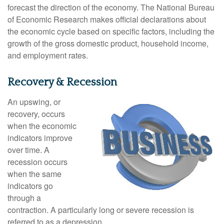
forecast the direction of the economy. The National Bureau
of Economic Research makes official declarations about
the economic cycle based on specific factors, including the
growth of the gross domestic product, household income,
and employment rates.
Recovery & Recession
An upswing, or
recovery, occurs
when the economic
indicators improve
over time. A
recession occurs
when the same
indicators go
through a
contraction. A particularly long or severe recession is
referred to as a depression.