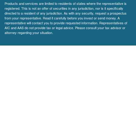
Products and services are limited to residents of states where the representative is
registered. This is not an offer of securities in any jurisdiction, nor is it specifically
directed to a resident of any jurisdiction. As with any security, request a prospectus
from your representative. Read it carefully before you invest or send money. A
representative will contact you to provide requested information. Representatives of
AIC and AAS do not provide tax or legal advice. Please consult your tax advisor or
attorney regarding your situation.