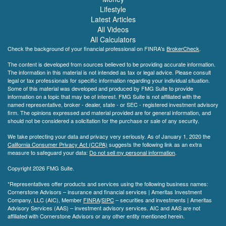
Lifestyle
Latest Articles
All Videos
All Calculators
Check the background of your financial professional on FINRA's
BrokerCheck
.
The content is developed from sources believed to be providing accurate information.
The information in this material is not intended as tax or legal advice. Please consult
legal or tax professionals for specific information regarding your individual situation.
Some of this material was developed and produced by FMG Suite to provide
information on a topic that may be of interest. FMG Suite is not affiliated with the
named representative, broker - dealer, state - or SEC - registered investment advisory
firm. The opinions expressed and material provided are for general information, and
should not be considered a solicitation for the purchase or sale of any security.
We take protecting your data and privacy very seriously. As of January 1, 2020 the
California Consumer Privacy Act (CCPA)
suggests the following link as an extra
measure to safeguard your data:
Do not sell my personal information
.
Copyright 2026 FMG Suite.
*Representatives offer products and services using the following business names:
Cornerstone Advisors – insurance and financial services | Ameritas Investment
Company, LLC (AIC), Member
FINRA
/
SIPC
– securities and investments | Ameritas
Advisory Services (AAS) – investment advisory services. AIC and AAS are not
affiliated with Cornerstone Advisors or any other entity mentioned herein.