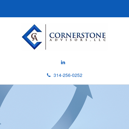
314-256-0252