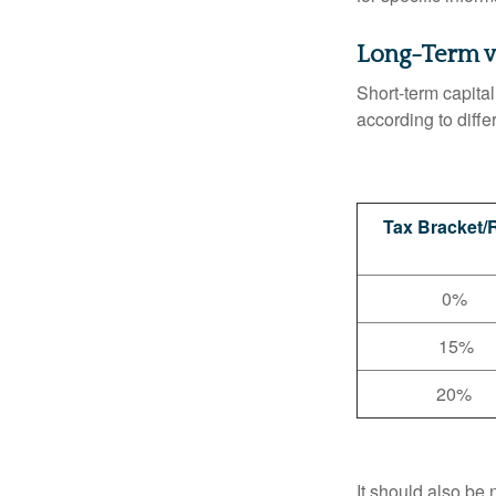
Long-Term v
Short-term capital
according to diff
Tax Bracket/
0%
15%
20%
It should also be