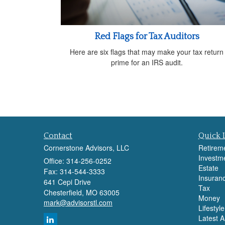
Red Flags for Tax Auditors
Here are six flags that may make your tax return
prime for an IRS audit.
Contact
Quick 
Cornerstone Advisors, LLC
Retirem
Investm
Office: 314-256-0252
Estate
Fax: 314-544-3333
Insuran
641 Cepi Drive
Tax
Chesterfield,
MO
63005
Money
mark@advisorstl.com
Lifestyle
Latest Ar