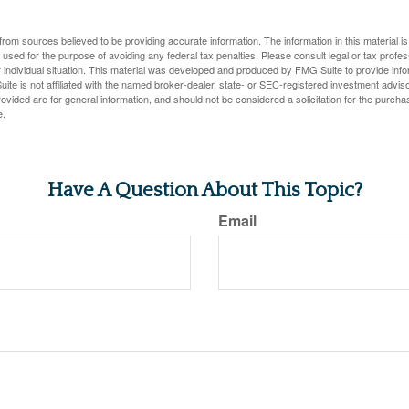
rom sources believed to be providing accurate information. The information in this material is
e used for the purpose of avoiding any federal tax penalties. Please consult legal or tax profes
 individual situation. This material was developed and produced by FMG Suite to provide infor
ite is not affiliated with the named broker-dealer, state- or SEC-registered investment advis
vided are for general information, and should not be considered a solicitation for the purchas
e.
Have A Question About This Topic?
Email