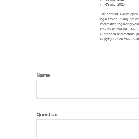
4. IRS.gov, 2025
The content is developed f
legal advice. It may not b
information regarding your
may be of interest. FMG Su
expressed and material pro
Copyright
2026 FMG Suit
Name
Question