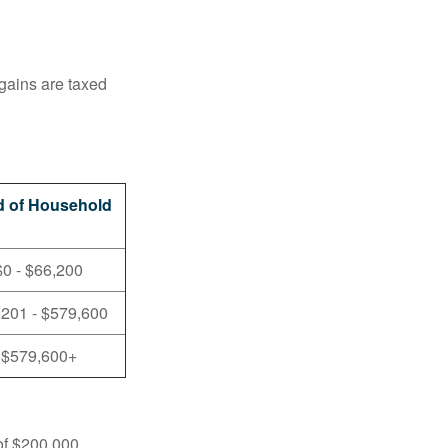
 gains are taxed
 of Household
$0 - $66,200
,201 - $579,600
$579,600+
 of $200,000