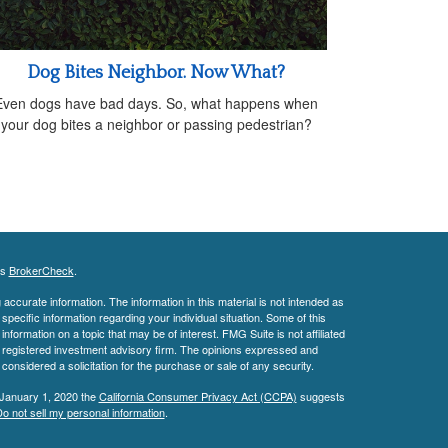
Dog Bites Neighbor. Now What?
Even dogs have bad days. So, what happens when
your dog bites a neighbor or passing pedestrian?
's
BrokerCheck
.
ccurate information. The information in this material is not intended as
 specific information regarding your individual situation. Some of this
ormation on a topic that may be of interest. FMG Suite is not affiliated
 - registered investment advisory firm. The opinions expressed and
considered a solicitation for the purchase or sale of any security.
 January 1, 2020 the
California Consumer Privacy Act (CCPA)
suggests
o not sell my personal information
.