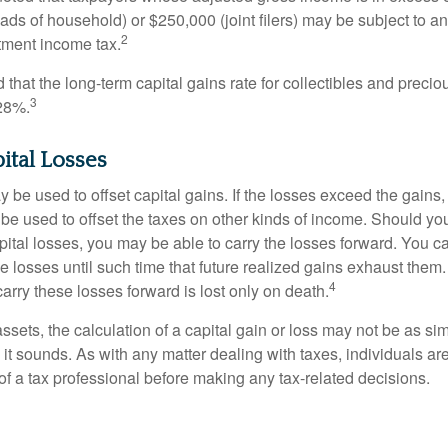
heads of household) or $250,000 (joint filers) may be subject to a
2
stment income tax.
 that the long-term capital gains rate for collectibles and preci
3
28%.
pital Losses
 be used to offset capital gains. If the losses exceed the gains,
be used to offset the taxes on other kinds of income. Should y
pital losses, you may be able to carry the losses forward. You c
e losses until such time that future realized gains exhaust them
4
 carry these losses forward is lost only on death.
assets, the calculation of a capital gain or loss may not be as s
 it sounds. As with any matter dealing with taxes, individuals a
of a tax professional before making any tax-related decisions.