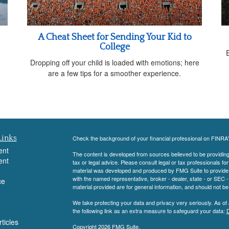
A Cheat Sheet for Sending Your Kid to
College
Dropping off your child is loaded with emotions; here
are a few tips for a smoother experience.
Links
Check the background of your financial professional on FINRA
ent
The content is developed from sources believed to be providing a
ent
tax or legal advice. Please consult legal or tax professionals for
material was developed and produced by FMG Suite to provide inf
with the named representative, broker - dealer, state - or SEC
ce
material provided are for general information, and should not be 
We take protecting your data and privacy very seriously. As of
the following link as an extra measure to safeguard your data:
D
ticles
Copyright 2026 FMG Suite.