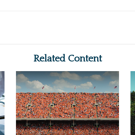
Related Content