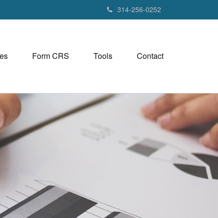
314-256-0252
es
Form CRS
Tools
Contact