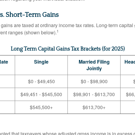
s. Short-Term Gains
 gains are taxed at ordinary income tax rates. Long-term capital
1
erent ranges (shown below).
Long Term Capital Gains Tax Brackets (for 2025)
Rate
Single
Married Filing
Head
Jointly
$0 - $49,450
$0 - $98,900
$49,451 - $545,500
$98,901 - $613,700
$66
$545,500+
$613,700+
 noted that taxpayers whose adjusted gross income is in excess