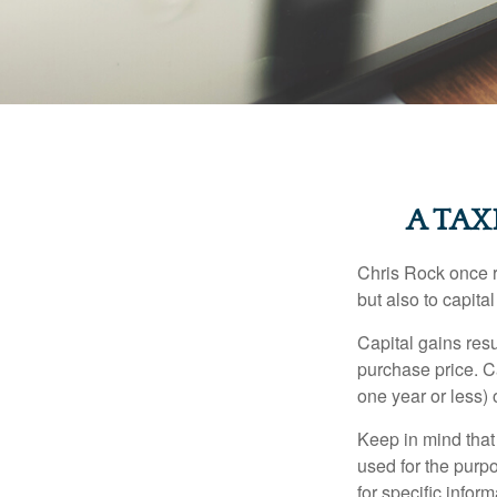
A TAX
Chris Rock once r
but also to capital
Capital gains resu
purchase price. C
one year or less) 
Keep in mind that 
used for the purpo
for specific infor