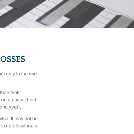
LOSSES
not only to income
than their
d on an asset held
 one year).
vice. It may not be
 tax professionals