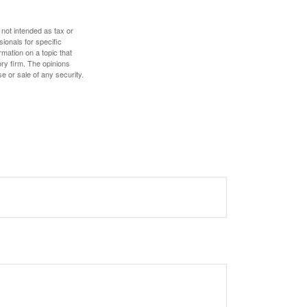
 not intended as tax or
sionals for specific
mation on a topic that
ory firm. The opinions
e or sale of any security.