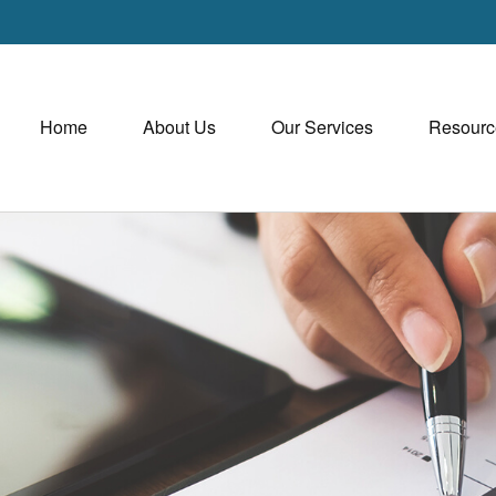
Home
About Us
Our Services
Resourc