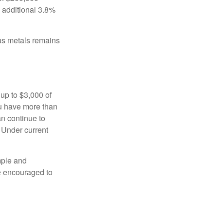
n additional 3.8%
ous metals remains
 up to $3,000 of
ou have more than
an continue to
. Under current
imple and
re encouraged to