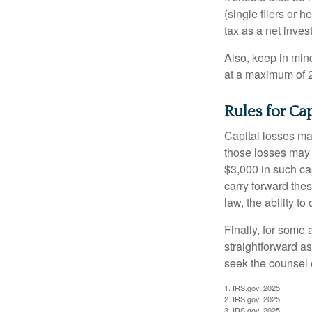
(single filers or 
tax as a net inve
Also, keep in mind
at a maximum of 
Rules for Ca
Capital losses may
those losses may 
$3,000 in such ca
carry forward thes
law, the ability to
Finally, for some 
straightforward as
seek the counsel 
1. IRS.gov, 2025
2. IRS.gov, 2025
3. IRS.gov, 2025