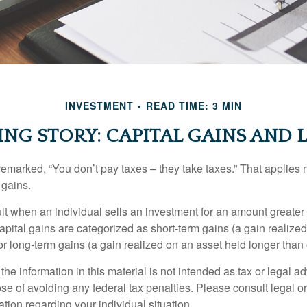
INVESTMENT
READ TIME: 3 MIN
ING STORY: CAPITAL GAINS AND 
emarked, “You don’t pay taxes – they take taxes.” That applies 
 gains.
lt when an individual sells an investment for an amount greater 
apital gains are categorized as short-term gains (a gain realize
or long-term gains (a gain realized on an asset held longer than
the information in this material is not intended as tax or legal ad
se of avoiding any federal tax penalties. Please consult legal or
mation regarding your individual situation.