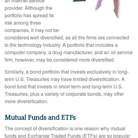
an internet service
provider. Although the
portfolio has spread its
risk among three
companies, it may not be
considered well diversified, as all the firms are connected
to the technology industry. A portfolio that includes a
computer company, a drug manufacturer, and an oil service
firm, however, may be considered more diversified.
Similarly, a bond portfolio that invests exclusively in long-
term U.S. Treasuries may have limited diversification. A
bond fund that invests in short-term and long-term U.S.
Treasuries, plus a variety of corporate bonds, may offer
more diversification.
Mutual Funds and ETFs
The concept of diversification is one reason why mutual
funds and Exchange Traded Funds (ETFs) are so popular