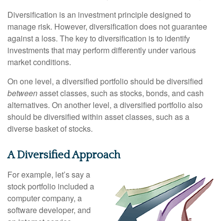
Diversification is an investment principle designed to
manage risk. However, diversification does not guarantee
against a loss. The key to diversification is to identify
investments that may perform differently under various
market conditions.
On one level, a diversified portfolio should be diversified
between
asset classes, such as stocks, bonds, and cash
alternatives. On another level, a diversified portfolio also
should be diversified within asset classes, such as a
diverse basket of stocks.
A Diversified Approach
For example, let’s say a
stock portfolio included a
computer company, a
software developer, and