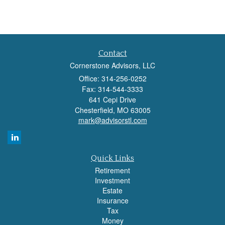
Contact
Cornerstone Advisors, LLC
Office: 314-256-0252
Fax: 314-544-3333
641 Cepi Drive
Chesterfield,
MO
63005
mark@advisorstl.com
Quick Links
Retirement
Investment
Estate
Insurance
Tax
Money