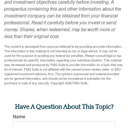
and investment objectives carefully before investing. A
prospectus containing this and other information about the
investment company can be obtained from your financial
professional. Read it carefully before you invest or send
money. Shares, when redeemed, may be worth more or
less than their original cost.
The content is developed from sources believed to be providing accurate information.
The information in this material is not intended as tax or legal advice. It may not be
used for the purpose of avoiding any federal tax penalties. Please consult legal or tax
professionals for specific information regarding your individual situation. This material
was developed and produced by FMG Suite to provide information on a topic that may
be of interest. FMG Suite is not affiliated with the named broker-dealer, state- or SEC-
registered investment advisory firm. The opinions expressed and material provided
are for general information, and should not be considered a solicitation for the
purchase or sale of any security. Copyright
2026 FMG Suite.
Have A Question About This Topic?
Name