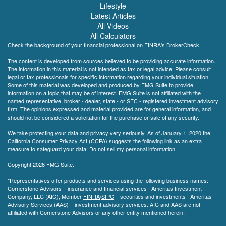
Lifestyle
Latest Articles
All Videos
All Calculators
Check the background of your financial professional on FINRA's
BrokerCheck
.
The content is developed from sources believed to be providing accurate information.
The information in this material is not intended as tax or legal advice. Please consult
legal or tax professionals for specific information regarding your individual situation.
Some of this material was developed and produced by FMG Suite to provide
information on a topic that may be of interest. FMG Suite is not affiliated with the
named representative, broker - dealer, state - or SEC - registered investment advisory
firm. The opinions expressed and material provided are for general information, and
should not be considered a solicitation for the purchase or sale of any security.
We take protecting your data and privacy very seriously. As of January 1, 2020 the
California Consumer Privacy Act (CCPA)
suggests the following link as an extra
measure to safeguard your data:
Do not sell my personal information
.
Copyright 2026 FMG Suite.
*Representatives offer products and services using the following business names:
Cornerstone Advisors – insurance and financial services | Ameritas Investment
Company, LLC (AIC), Member
FINRA
/
SIPC
– securities and investments | Ameritas
Advisory Services (AAS) – investment advisory services. AIC and AAS are not
affiliated with Cornerstone Advisors or any other entity mentioned herein.