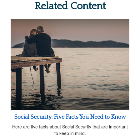
Related Content
Social Security: Five Facts You Need to Know
Here are five facts about Social Security that are important
to keep in mind.