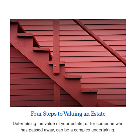
Four Steps to Valuing an Estate
Determining the value of your estate, or for someone who
has passed away, can be a complex undertaking.