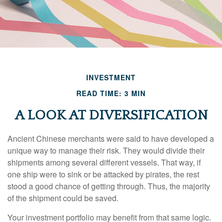
INVESTMENT
READ TIME: 3 MIN
A LOOK AT DIVERSIFICATION
Ancient Chinese merchants were said to have developed a
unique way to manage their risk. They would divide their
shipments among several different vessels. That way, if
one ship were to sink or be attacked by pirates, the rest
stood a good chance of getting through. Thus, the majority
of the shipment could be saved.
Your investment portfolio may benefit from that same logic.