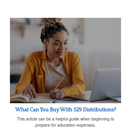
What Can You Buy With 529 Distributions?
This article can be a helpful guide when beginning to
prepare for education expenses.