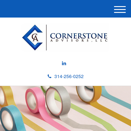
M
e
n
u
314-256-0252