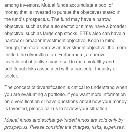
among investors. Mutual funds accumulate a pool of
money that is invested to pursue the objectives stated in
the fund’s prospectus. The fund may have a narrow
objective, such as the auto sector, or it may have a broader
objective, such as large-cap stocks. ETFs also can have a
narrow or broader investment objective. Keep in mind,
though, the more narrow an investment objective, the more
limited the diversification. Furthermore, a narrow
investment objective may result in more volatility and
additional risks associated with a particular industry or
sector.
The concept of diversification is critical to understand when
you are evaluating a portfolio. If you want more information
on diversification or have questions about how your money
is invested, please call us to review your situation.
Mutual funds and exchange-traded funds are sold only by
prospectus. Please consider the charges, risks, expenses,