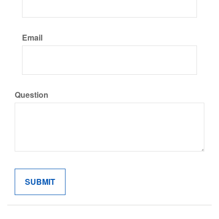
Email
Question