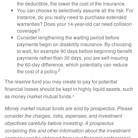
the deductible, the lower the cost of the insurance.
You can choose to selectively assume all the risk. For
instance, do you really need to purchase extended
warranties? Does your 14-year-old car need collision
coverage?
Consider lengthening the waiting period before
payments begin on disability insurance. By choosing
to wait, for example 90 days before beginning benefit
payments rather than 30 days, you are self-insuring
the 60-day difference, which potentially can reduce
2
the cost of a policy.
The reserve fund you may create to pay for potential
financial losses should be kept in highly liquid assets, such
as money market mutual funds.³
Money market mutual funds are sold by prospectus. Please
consider the charges, risks, expenses, and investment
objectives carefully before investing. A prospectus
containing this and other information about the investment
company can be obtained from your financial professional.