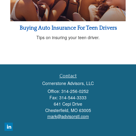
Buying Auto Insurance For Teen Drivers
Tips on insuring your teen driver.
Contact
Cornerstone Advisors, LLC
Office: 314-256-0252
Fax: 314-544-3333
641 Cepi Drive
Chesterfield,
MO
63005
mark@advisorstl.com