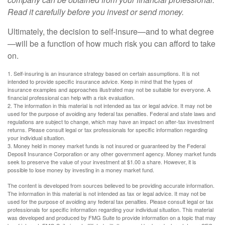
Read it carefully before you invest or send money.
Ultimately, the decision to self-insure—and to what degree
—will be a function of how much risk you can afford to take
on.
1. Self-insuring is an insurance strategy based on certain assumptions. It is not
intended to provide specific insurance advice. Keep in mind that the types of
insurance examples and approaches illustrated may not be suitable for everyone. A
financial professional can help with a risk evaluation.
2. The information in this material is not intended as tax or legal advice. It may not be
used for the purpose of avoiding any federal tax penalties. Federal and state laws and
regulations are subject to change, which may have an impact on after-tax investment
returns. Please consult legal or tax professionals for specific information regarding
your individual situation.
3. Money held in money market funds is not insured or guaranteed by the Federal
Deposit Insurance Corporation or any other government agency. Money market funds
seek to preserve the value of your investment at $1.00 a share. However, it is
possible to lose money by investing in a money market fund.
The content is developed from sources believed to be providing accurate information.
The information in this material is not intended as tax or legal advice. It may not be
used for the purpose of avoiding any federal tax penalties. Please consult legal or tax
professionals for specific information regarding your individual situation. This material
was developed and produced by FMG Suite to provide information on a topic that may