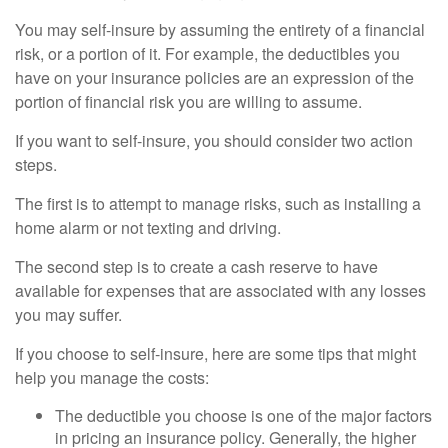
You may self-insure by assuming the entirety of a financial
risk, or a portion of it. For example, the deductibles you
have on your insurance policies are an expression of the
portion of financial risk you are willing to assume.
If you want to self-insure, you should consider two action
steps.
The first is to attempt to manage risks, such as installing a
home alarm or not texting and driving.
The second step is to create a cash reserve to have
available for expenses that are associated with any losses
you may suffer.
If you choose to self-insure, here are some tips that might
help you manage the costs:
The deductible you choose is one of the major factors
in pricing an insurance policy. Generally, the higher