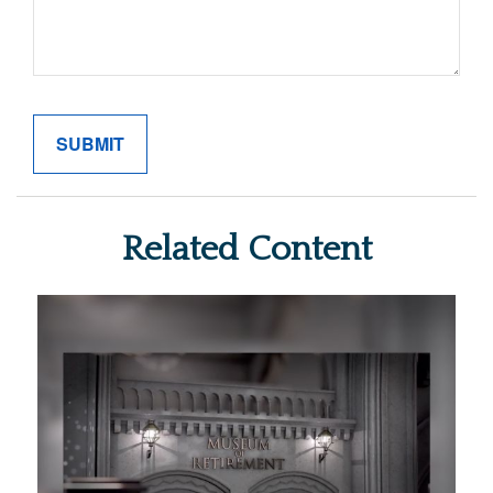
Related Content