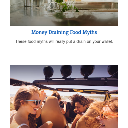
Money Draining Food Myths
These food myths will really put a drain on your wallet.