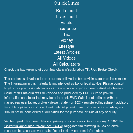
Quick Links
Retirement
Investment
Estate
Insurance
Tax
Money
Lifestyle
Latest Articles
All Videos
All Calculators
Check the background of your financial professional on FINRA's
BrokerCheck
.
The content is developed from sources believed to be providing accurate information.
The information in this material is not intended as tax or legal advice. Please consult
legal or tax professionals for specific information regarding your individual situation.
Some of this material was developed and produced by FMG Suite to provide
information on a topic that may be of interest. FMG Suite is not affiliated with the
named representative, broker - dealer, state - or SEC - registered investment advisory
firm. The opinions expressed and material provided are for general information, and
should not be considered a solicitation for the purchase or sale of any security.
We take protecting your data and privacy very seriously. As of January 1, 2020 the
California Consumer Privacy Act (CCPA)
suggests the following link as an extra
measure to safeguard your data:
Do not sell my personal information
.