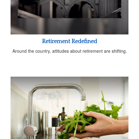
Retirement Redefined
Around the country, attitudes about retirement are shifting.