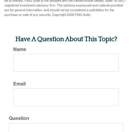
be of interest. FMG Suite is not affiliated with the named broker-dealer, state- or SEC-
registered investment advisory firm. The opinions expressed and material provided
are for general information, and should not be considered a solicitation for the
purchase or sale of any security. Copyright
2026 FMG Suite.
Have A Question About This Topic?
Name
Email
Question