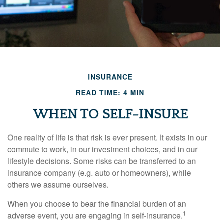
INSURANCE
READ TIME: 4 MIN
WHEN TO SELF-INSURE
One reality of life is that risk is ever present. It exists in our
commute to work, in our investment choices, and in our
lifestyle decisions. Some risks can be transferred to an
insurance company (e.g. auto or homeowners), while
others we assume ourselves.
When you choose to bear the financial burden of an
1
adverse event, you are engaging in self-insurance.