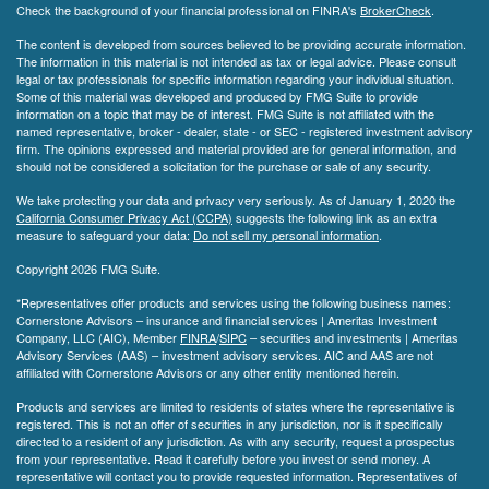
Check the background of your financial professional on FINRA's
BrokerCheck
.
The content is developed from sources believed to be providing accurate information.
The information in this material is not intended as tax or legal advice. Please consult
legal or tax professionals for specific information regarding your individual situation.
Some of this material was developed and produced by FMG Suite to provide
information on a topic that may be of interest. FMG Suite is not affiliated with the
named representative, broker - dealer, state - or SEC - registered investment advisory
firm. The opinions expressed and material provided are for general information, and
should not be considered a solicitation for the purchase or sale of any security.
We take protecting your data and privacy very seriously. As of January 1, 2020 the
California Consumer Privacy Act (CCPA)
suggests the following link as an extra
measure to safeguard your data:
Do not sell my personal information
.
Copyright 2026 FMG Suite.
*Representatives offer products and services using the following business names:
Cornerstone Advisors – insurance and financial services | Ameritas Investment
Company, LLC (AIC), Member
FINRA
/
SIPC
– securities and investments | Ameritas
Advisory Services (AAS) – investment advisory services. AIC and AAS are not
affiliated with Cornerstone Advisors or any other entity mentioned herein.
Products and services are limited to residents of states where the representative is
registered. This is not an offer of securities in any jurisdiction, nor is it specifically
directed to a resident of any jurisdiction. As with any security, request a prospectus
from your representative. Read it carefully before you invest or send money. A
representative will contact you to provide requested information. Representatives of