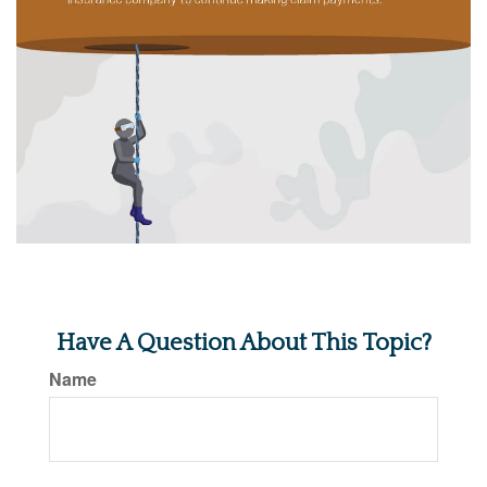
Have A Question About This Topic?
Name