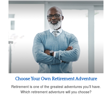
Choose Your Own Retirement Adventure
Retirement is one of the greatest adventures you’ll have.
Which retirement adventure will you choose?