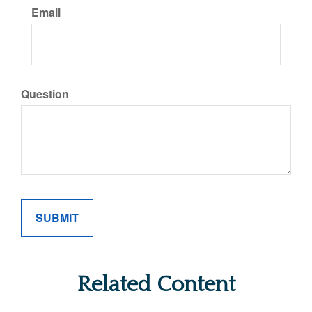
Email
Question
Related Content