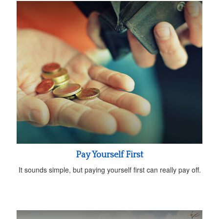
Pay Yourself First
It sounds simple, but paying yourself first can really pay off.