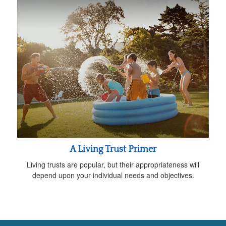
A Living Trust Primer
Living trusts are popular, but their appropriateness will
depend upon your individual needs and objectives.