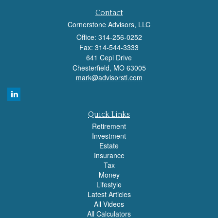
Contact
Cornerstone Advisors, LLC
Office: 314-256-0252
Fax: 314-544-3333
641 Cepi Drive
Chesterfield,
MO
63005
mark@advisorstl.com
Quick Links
Retirement
Investment
Estate
Insurance
Tax
Money
Lifestyle
Latest Articles
All Videos
All Calculators