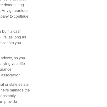
er determining
e. Any guarantees
mpany to continue
e built a cash
life, as long as
e certain you
e advice, so you
fying your life
surance
 association.
al or state estate
r heirs manage the
constantly
an provide