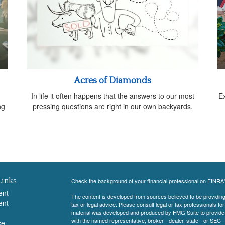
Acres of Diamonds
In life it often happens that the answers to our most
E
ng
pressing questions are right in our own backyards.
Links
Check the background of your financial professional on FINRA
ent
The content is developed from sources believed to be providing a
ent
tax or legal advice. Please consult legal or tax professionals for
material was developed and produced by FMG Suite to provide inf
with the named representative, broker - dealer, state - or SEC
ce