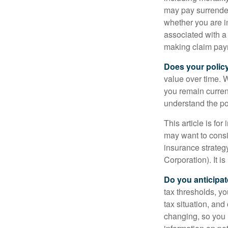
may pay surrender
whether you are i
associated with a
making claim pay
Does your polic
value over time. W
you remain curren
understand the pol
This article is fo
may want to consid
insurance strateg
Corporation). It i
Do you anticipat
tax thresholds, y
tax situation, and
changing, so you 