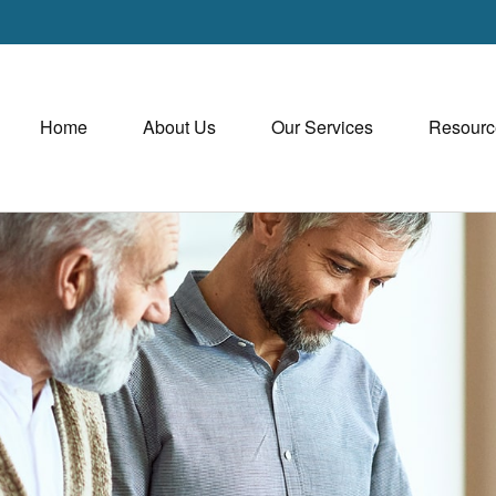
Home
About Us
Our Services
Resourc