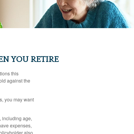
EN YOU RETIRE
ions this
old against the
ons, you may want
, including age,
 have expenses,
policyholder also