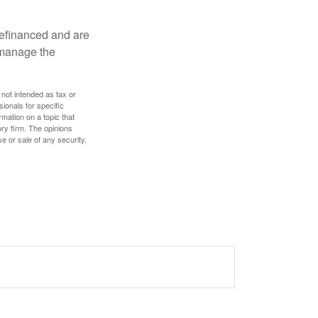
refinanced and are
s manage the
 not intended as tax or
sionals for specific
mation on a topic that
ory firm. The opinions
e or sale of any security.