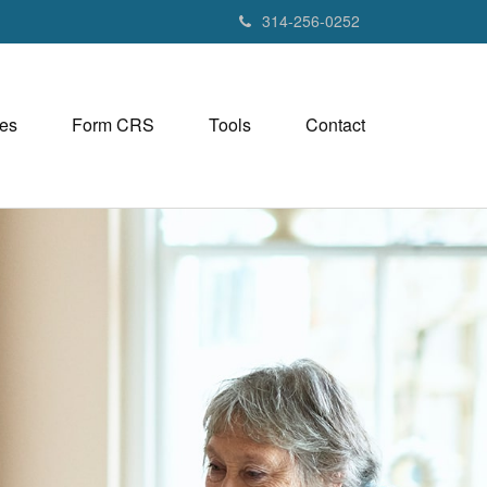
314-256-0252
es
Form CRS
Tools
Contact