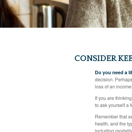
CONSIDER KEE
Do you need a li
decision. Perhaps
loss of an income
If you are thinki
to ask yourself a
Remember that seve
health, and the t
including mortalit