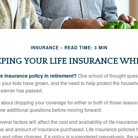
INSURANCE
READ TIME: 3 MIN
PING YOUR LIFE INSURANCE WH
fe insurance policy in retirement?
One school of thought quest
 your kids have grown, and the need to help protect the househ
-earner has passed.
ng about dropping your coverage for either or both of those reas
 few additional questions before moving forward.
ral factors will affect the cost and availability of life insurance
ype and amount of insurance purchased. Life insurance policies
y and other charges. If a policy is surrendered prematurely, the 