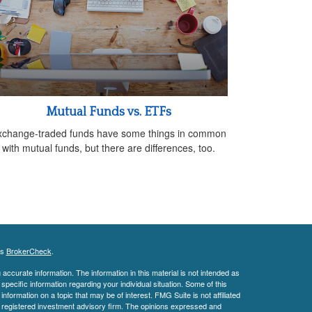
Mutual Funds vs. ETFs
xchange-traded funds have some things in common
with mutual funds, but there are differences, too.
's
BrokerCheck
.
ccurate information. The information in this material is not intended as
 specific information regarding your individual situation. Some of this
ormation on a topic that may be of interest. FMG Suite is not affiliated
 - registered investment advisory firm. The opinions expressed and