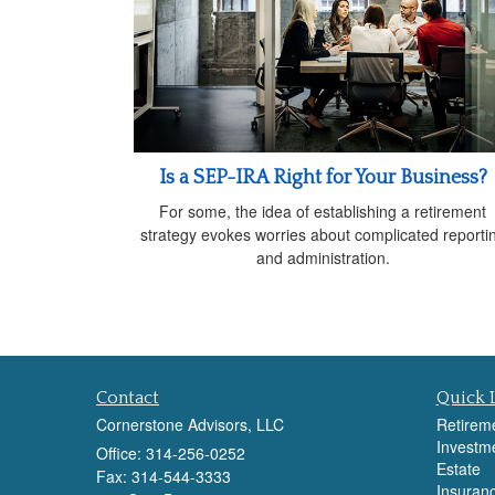
Is a SEP-IRA Right for Your Business?
For some, the idea of establishing a retirement
strategy evokes worries about complicated reporti
and administration.
Contact
Quick 
Cornerstone Advisors, LLC
Retirem
Investm
Office: 314-256-0252
Estate
Fax: 314-544-3333
Insuran