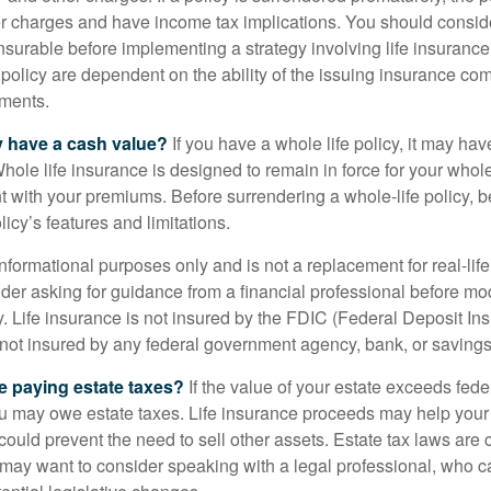
 charges and have income tax implications. You should consid
nsurable before implementing a strategy involving life insuranc
 policy are dependent on the ability of the issuing insurance co
ments.
y have a cash value?
If you have a whole life policy, it may hav
hole life insurance is designed to remain in force for your whole 
t with your premiums. Before surrendering a whole-life policy, b
icy’s features and limitations.
r informational purposes only and is not a replacement for real-lif
er asking for guidance from a financial professional before modi
y. Life insurance is not insured by the FDIC (Federal Deposit In
s not insured by any federal government agency, bank, or savings
e paying estate taxes?
If the value of your estate exceeds feder
ou may owe estate taxes. Life insurance proceeds may help you
 could prevent the need to sell other assets. Estate tax laws are 
may want to consider speaking with a legal professional, who c