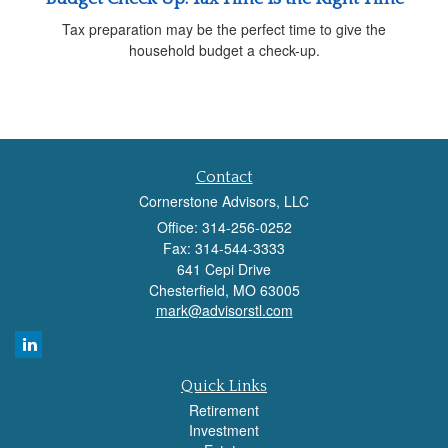
Tax preparation may be the perfect time to give the
household budget a check-up.
Contact
Cornerstone Advisors, LLC
Office: 314-256-0252
Fax: 314-544-3333
641 Cepi Drive
Chesterfield,
MO
63005
mark@advisorstl.com
Quick Links
Retirement
Investment