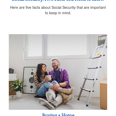
Here are five facts about Social Security that are important
to keep in mind.
Buying a Home