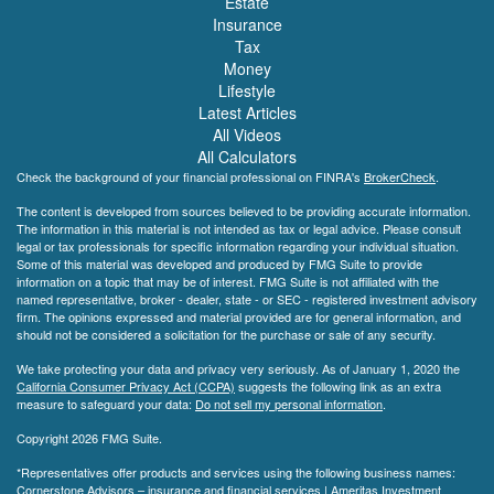
Estate
Insurance
Tax
Money
Lifestyle
Latest Articles
All Videos
All Calculators
Check the background of your financial professional on FINRA's
BrokerCheck
.
The content is developed from sources believed to be providing accurate information.
The information in this material is not intended as tax or legal advice. Please consult
legal or tax professionals for specific information regarding your individual situation.
Some of this material was developed and produced by FMG Suite to provide
information on a topic that may be of interest. FMG Suite is not affiliated with the
named representative, broker - dealer, state - or SEC - registered investment advisory
firm. The opinions expressed and material provided are for general information, and
should not be considered a solicitation for the purchase or sale of any security.
We take protecting your data and privacy very seriously. As of January 1, 2020 the
California Consumer Privacy Act (CCPA)
suggests the following link as an extra
measure to safeguard your data:
Do not sell my personal information
.
Copyright 2026 FMG Suite.
*Representatives offer products and services using the following business names:
Cornerstone Advisors – insurance and financial services | Ameritas Investment