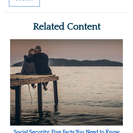
Related Content
Social Security: Five Facts You Need to Know