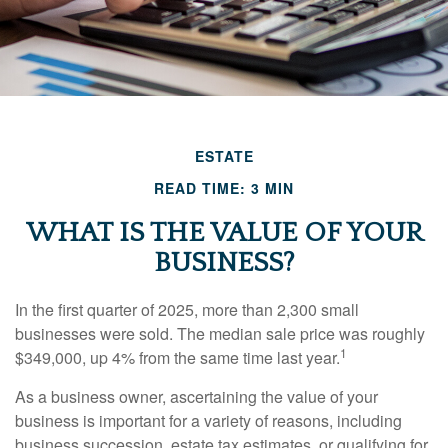
ESTATE
READ TIME: 3 MIN
WHAT IS THE VALUE OF YOUR
BUSINESS?
In the first quarter of 2025, more than 2,300 small
businesses were sold. The median sale price was roughly
1
$349,000, up 4% from the same time last year.
As a business owner, ascertaining the value of your
business is important for a variety of reasons, including
business succession, estate tax estimates, or qualifying for