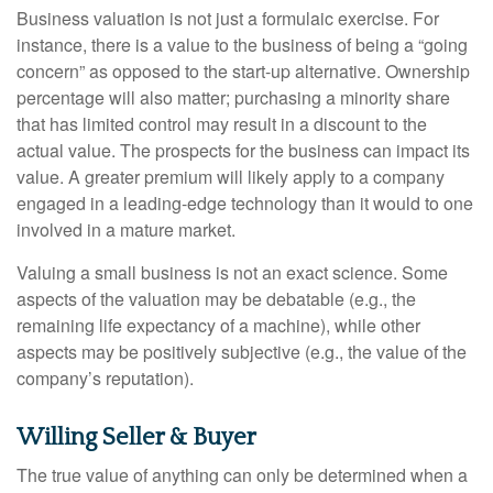
Business valuation is not just a formulaic exercise. For
instance, there is a value to the business of being a “going
concern” as opposed to the start-up alternative. Ownership
percentage will also matter; purchasing a minority share
that has limited control may result in a discount to the
actual value. The prospects for the business can impact its
value. A greater premium will likely apply to a company
engaged in a leading-edge technology than it would to one
involved in a mature market.
Valuing a small business is not an exact science. Some
aspects of the valuation may be debatable (e.g., the
remaining life expectancy of a machine), while other
aspects may be positively subjective (e.g., the value of the
company’s reputation).
Willing Seller & Buyer
The true value of anything can only be determined when a