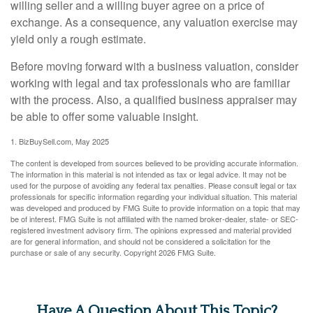
willing seller and a willing buyer agree on a price of
exchange. As a consequence, any valuation exercise may
yield only a rough estimate.
Before moving forward with a business valuation, consider
working with legal and tax professionals who are familiar
with the process. Also, a qualified business appraiser may
be able to offer some valuable insight.
1.
BizBuySell.com, May 2025
The content is developed from sources believed to be providing accurate information.
The information in this material is not intended as tax or legal advice. It may not be
used for the purpose of avoiding any federal tax penalties. Please consult legal or tax
professionals for specific information regarding your individual situation. This material
was developed and produced by FMG Suite to provide information on a topic that may
be of interest. FMG Suite is not affiliated with the named broker-dealer, state- or SEC-
registered investment advisory firm. The opinions expressed and material provided
are for general information, and should not be considered a solicitation for the
purchase or sale of any security. Copyright
2026 FMG Suite.
Have A Question About This Topic?