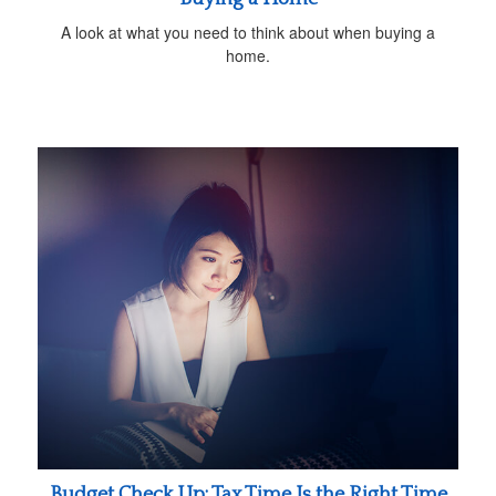
A look at what you need to think about when buying a
home.
Budget Check Up: Tax Time Is the Right Time