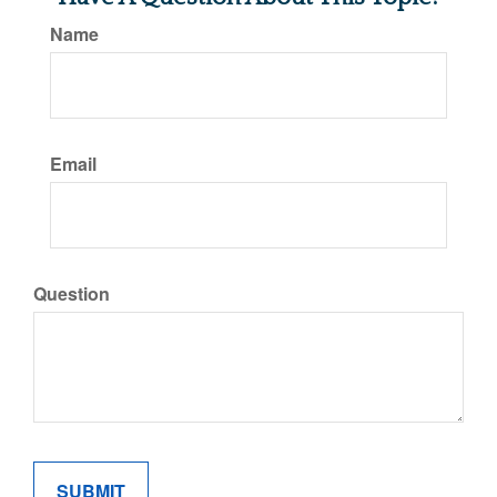
Name
Email
Question