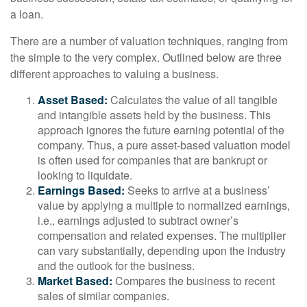
a loan.
There are a number of valuation techniques, ranging from
the simple to the very complex. Outlined below are three
different approaches to valuing a business.
Asset Based:
Calculates the value of all tangible
and intangible assets held by the business. This
approach ignores the future earning potential of the
company. Thus, a pure asset-based valuation model
is often used for companies that are bankrupt or
looking to liquidate.
Earnings Based:
Seeks to arrive at a business’
value by applying a multiple to normalized earnings,
i.e., earnings adjusted to subtract owner’s
compensation and related expenses. The multiplier
can vary substantially, depending upon the industry
and the outlook for the business.
Market Based:
Compares the business to recent
sales of similar companies.