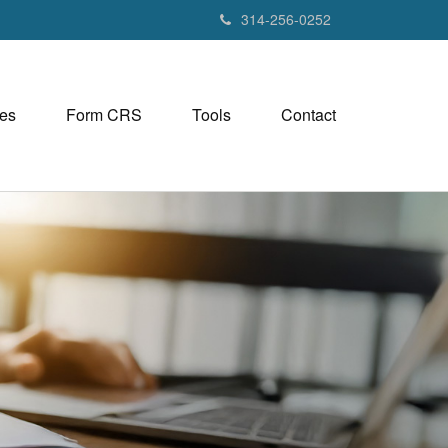
314-256-0252
es
Form CRS
Tools
Contact