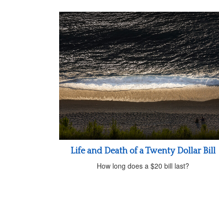
Life and Death of a Twenty Dollar Bill
How long does a $20 bill last?