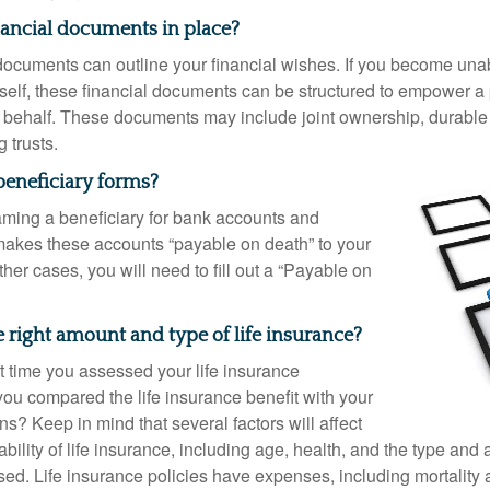
nancial documents in place?
 documents can outline your financial wishes. If you become un
rself, these financial documents can be structured to empower 
 behalf. These documents may include joint ownership, durable
g trusts.
beneficiary forms?
ming a beneficiary for bank accounts and
makes these accounts “payable on death” to your
other cases, you will need to fill out a “Payable on
 right amount and type of life insurance?
 time you assessed your life insurance
u compared the life insurance benefit with your
ons? Keep in mind that several factors will affect
ability of life insurance, including age, health, and the type and
ed. Life insurance policies have expenses, including mortality 