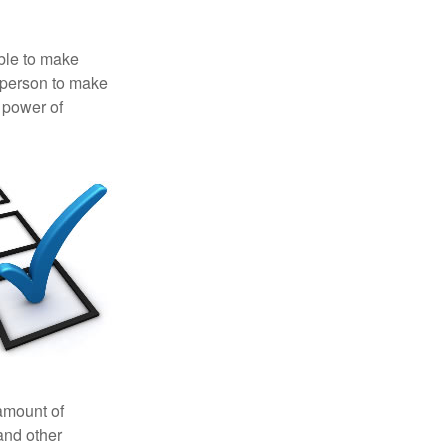
able to make
a person to make
 power of
 amount of
and other