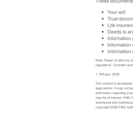
These documents
Your will
Trust docum
Life insuran
Deeds to any
Information 
Information 
Information 
Note: Power of attorney la
regulations. Consider wor
1. IRS.gov, 2025
The content is developed f
legal advice. It may not b
information regarding your
may be of interest. FMG Su
expressed and material pro
Copyright
2026 FMG Suit