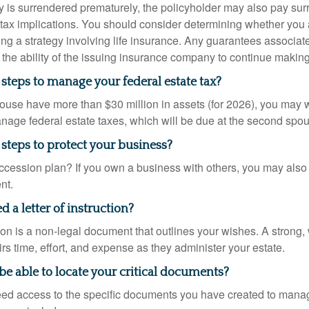
icy is surrendered prematurely, the policyholder may also pay su
ax implications. You should consider determining whether you 
ng a strategy involving life insurance. Any guarantees associate
the ability of the issuing insurance company to continue makin
steps to manage your federal estate tax?
pouse have more than $30 million in assets (for 2026), you may 
anage federal estate taxes, which will be due at the second spo
steps to protect your business?
cession plan? If you own a business with others, you may also
nt.
 a letter of instruction?
ction is a non-legal document that outlines your wishes. A strong, w
s time, effort, and expense as they administer your estate.
 be able to locate your critical documents?
ed access to the specific documents you have created to manag