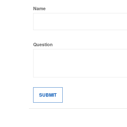
Name
Question