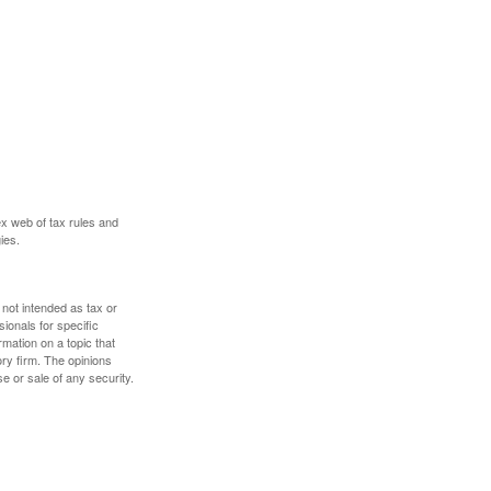
ex web of tax rules and
ies.
 not intended as tax or
sionals for specific
mation on a topic that
ory firm. The opinions
e or sale of any security.