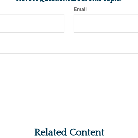
Email
Related Content