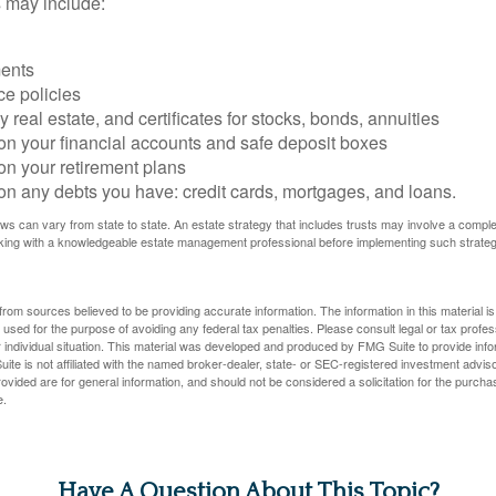
 may include:
ents
ce policies
 real estate, and certificates for stocks, bonds, annuities
on your financial accounts and safe deposit boxes
on your retirement plans
on any debts you have: credit cards, mortgages, and loans.
ws can vary from state to state. An estate strategy that includes trusts may involve a compl
king with a knowledgeable estate management professional before implementing such strateg
rom sources believed to be providing accurate information. The information in this material is
e used for the purpose of avoiding any federal tax penalties. Please consult legal or tax profes
 individual situation. This material was developed and produced by FMG Suite to provide infor
ite is not affiliated with the named broker-dealer, state- or SEC-registered investment advis
vided are for general information, and should not be considered a solicitation for the purchas
e.
Have A Question About This Topic?