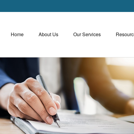
Home
About Us
Our Services
Resourc