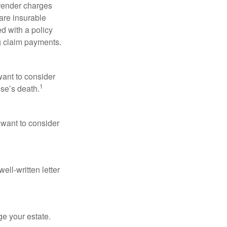
rrender charges
are insurable
d with a policy
g claim payments.
want to consider
1
use’s death.
 want to consider
ell-written letter
e your estate.