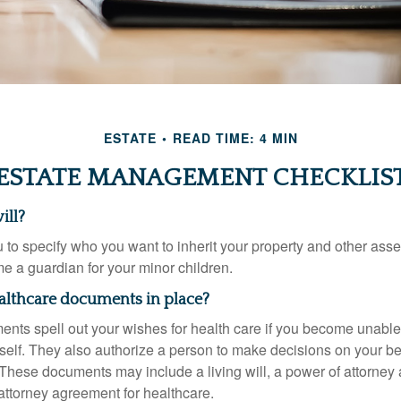
ESTATE
READ TIME: 4 MIN
ESTATE MANAGEMENT CHECKLIS
ill?
 to specify who you want to inherit your property and other asset
e a guardian for your minor children.
althcare documents in place?
nts spell out your wishes for health care if you become unabl
self. They also authorize a person to make decisions on your beh
These documents may include a living will, a power of attorney
attorney agreement for healthcare.