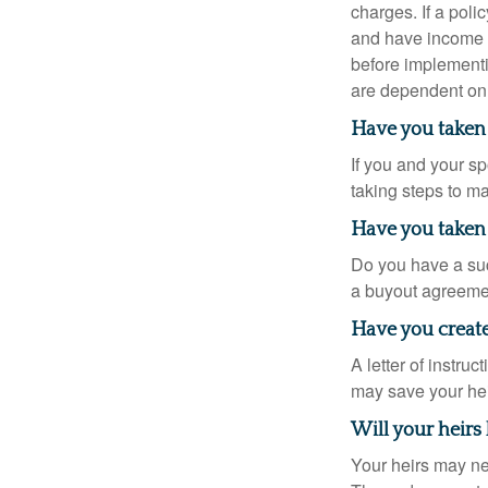
charges. If a pol
and have income t
before implementi
are dependent on 
Have you taken 
If you and your s
taking steps to m
Have you taken 
Do you have a suc
a buyout agreeme
Have you created
A letter of instru
may save your heir
Will your heirs
Your heirs may ne