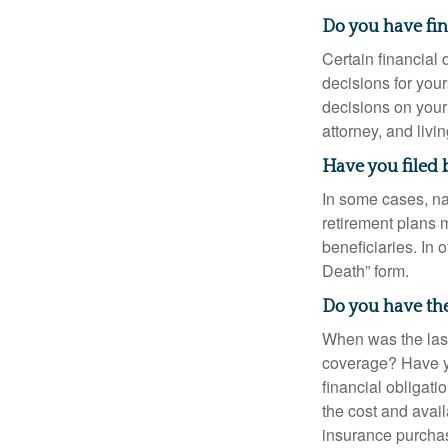
Do you have fi
Certain financial
decisions for you
decisions on your
attorney, and livin
Have you filed 
In some cases, na
retirement plans 
beneficiaries. In 
Death” form.
Do you have the
When was the last
coverage? Have yo
financial obligati
the cost and avail
insurance purchas