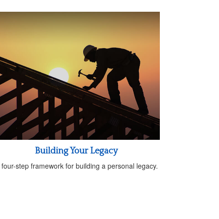
Building Your Legacy
 four-step framework for building a personal legacy.