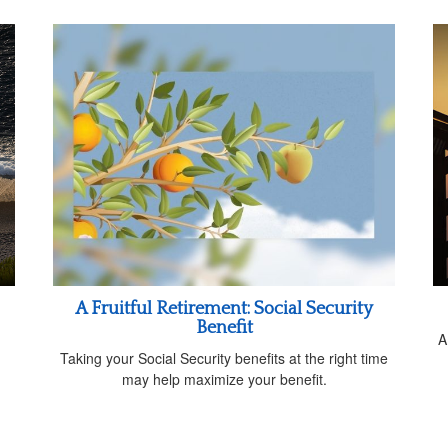
A Fruitful Retirement: Social Security
Benefit
A
Taking your Social Security benefits at the right time
may help maximize your benefit.