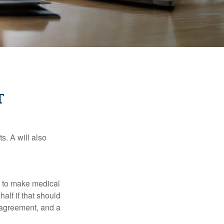
T
s. A will also
e to make medical
alf if that should
 agreement, and a