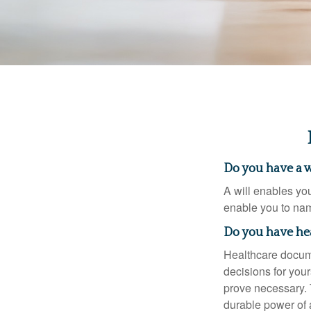
Do you have a w
A will enables you
enable you to nam
Do you have he
Healthcare docume
decisions for your
prove necessary. 
durable power of 